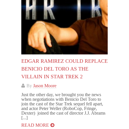
EDGAR RAMIREZ COULD REPLACE
BENICIO DEL TORO AS THE
VILLAIN IN STAR TREK 2
By
Jason Moore
Just the other day, we brought you the news
when negotiations with Benicio Del Toro to
join the cast of the Star Trek sequel fell apart,
and actor Peter Weller (RoboCop, Fringe,
Dexter) joined the cast of director J.J. Abrams
[...]
READ MORE