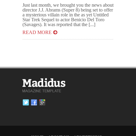
Just last month, we brought you the news about
director J.J. Abrams (Super 8) being set to offer
a mysterious villain role in the as yet Untitled
Star Trek Sequel to actor Benicio Del Toro
(Savages). It was reported that the [...]
READ MORE