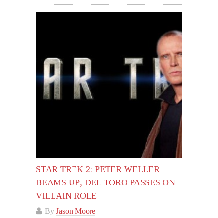
STAR TREK 2: PETER WELLER
BEAMS UP; DEL TORO PASSES ON
VILLAIN ROLE
By
Jason Moore