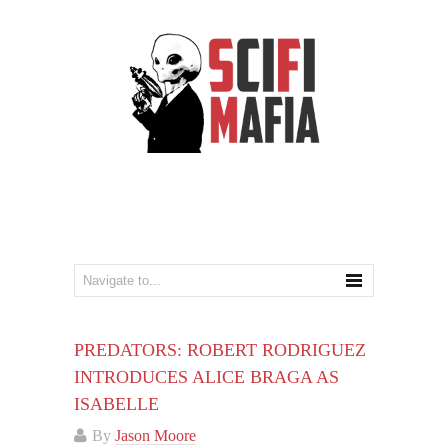
PREDATORS: ROBERT RODRIGUEZ
INTRODUCES ALICE BRAGA AS
ISABELLE
By
Jason Moore