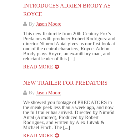
INTRODUCES ADRIEN BRODY AS
ROYCE
By
Jason Moore
This new featurette from 20th Century Fox’s
Predators with producer Robert Rodriguez and
director Nimrod Antal gives us our first look at
one of the central characters, Royce. Adrian
Brody plays Royce, an ex-military man, and
reluctant leader of this [...]
READ MORE
NEW TRAILER FOR PREDATORS
By
Jason Moore
We showed you footage of PREDATORS in
the sneak peek less than a week ago, and now
the full trailer has arrived. Directed by Nimród
Antal (Armored), Produced by Robert
Rodriguez, and written by Alex Litvak &
Michael Finch. The [...]
READ MORE