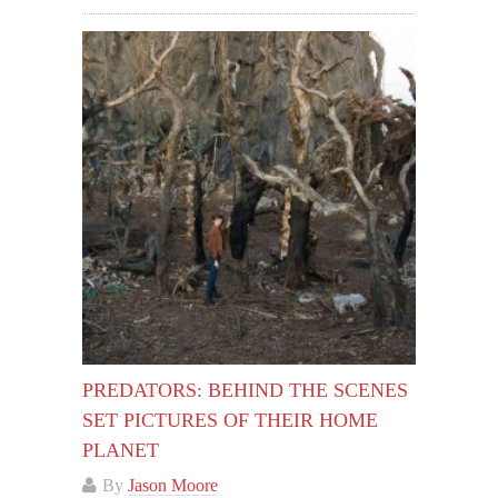
PREDATORS: BEHIND THE SCENES
SET PICTURES OF THEIR HOME
PLANET
By
Jason Moore