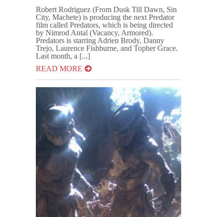
Robert Rodriguez (From Dusk Till Dawn, Sin
City, Machete) is producing the next Predator
film called Predators, which is being directed
by Nimrod Antal (Vacancy, Armored).
Predators is starring Adrien Brody, Danny
Trejo, Laurence Fishburne, and Topher Grace.
Last month, a [...]
READ MORE