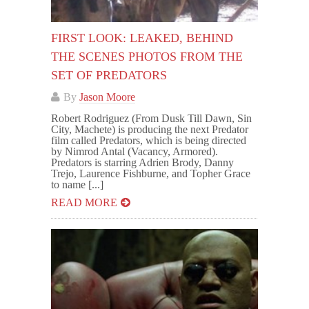
FIRST LOOK: LEAKED, BEHIND
THE SCENES PHOTOS FROM THE
SET OF PREDATORS
By
Jason Moore
Robert Rodriguez (From Dusk Till Dawn, Sin
City, Machete) is producing the next Predator
film called Predators, which is being directed
by Nimrod Antal (Vacancy, Armored).
Predators is starring Adrien Brody, Danny
Trejo, Laurence Fishburne, and Topher Grace
to name [...]
READ MORE