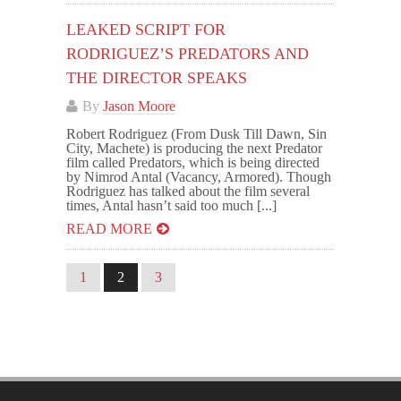
LEAKED SCRIPT FOR
RODRIGUEZ’S PREDATORS AND
THE DIRECTOR SPEAKS
By
Jason Moore
Robert Rodriguez (From Dusk Till Dawn, Sin
City, Machete) is producing the next Predator
film called Predators, which is being directed
by Nimrod Antal (Vacancy, Armored). Though
Rodriguez has talked about the film several
times, Antal hasn’t said too much [...]
READ MORE
1
2
3