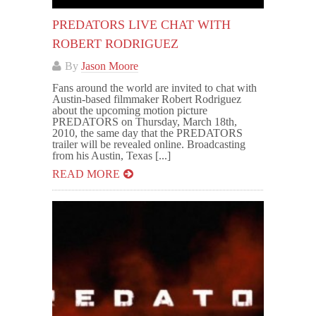
PREDATORS LIVE CHAT WITH
ROBERT RODRIGUEZ
By
Jason Moore
Fans around the world are invited to chat with
Austin-based filmmaker Robert Rodriguez
about the upcoming motion picture
PREDATORS on Thursday, March 18th,
2010, the same day that the PREDATORS
trailer will be revealed online. Broadcasting
from his Austin, Texas [...]
READ MORE