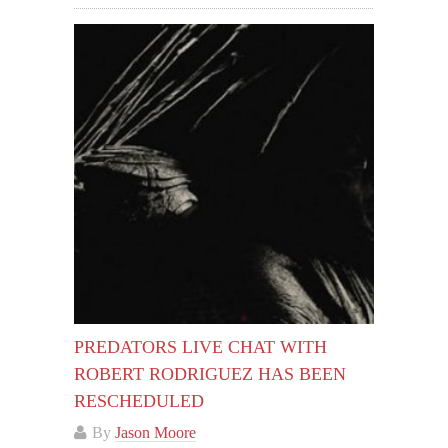
PREDATORS LIVE CHAT WITH
ROBERT RODRIGUEZ HAS BEEN
RESCHEDULED
By
Jason Moore