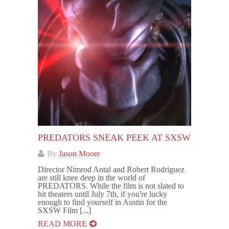
PREDATORS SNEAK PEEK AT SXSW
By
Jason Moore
Director Nimrod Antal and Robert Rodriguez
are still knee deep in the world of
PREDATORS. While the film is not slated to
hit theaters until July 7th, if you're lucky
enough to find yourself in Austin for the
SXSW Film [...]
READ MORE