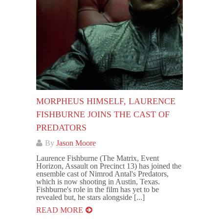
MORPHEUS HIMSELF, LAURENCE
FISHBURNE JOINS THE CAST OF
PREDATORS
By
Jason Moore
Laurence Fishburne (The Matrix, Event
Horizon, Assault on Precinct 13) has joined the
ensemble cast of Nimrod Antal's Predators,
which is now shooting in Austin, Texas.
Fishburne's role in the film has yet to be
revealed but, he stars alongside [...]
READ MORE