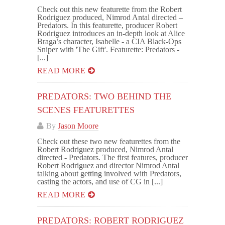
Check out this new featurette from the Robert
Rodriguez produced, Nimrod Antal directed –
Predators. In this featurette, producer Robert
Rodriguez introduces an in-depth look at Alice
Braga’s character, Isabelle - a CIA Black-Ops
Sniper with 'The Gift'. Featurette: Predators -
[...]
READ MORE
PREDATORS: TWO BEHIND THE
SCENES FEATURETTES
By
Jason Moore
Check out these two new featurettes from the
Robert Rodriguez produced, Nimrod Antal
directed - Predators. The first features, producer
Robert Rodriguez and director Nimrod Antal
talking about getting involved with Predators,
casting the actors, and use of CG in [...]
READ MORE
PREDATORS: ROBERT RODRIGUEZ