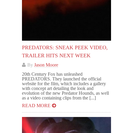
PREDATORS: SNEAK PEEK VIDEO,
TRAILER HITS NEXT WEEK
By
Jason Moore
20th Century Fox has unleashed
PREDATORS. They launched the official
website for the film, which includes a gallery
with concept art detailing the look and
evolution of the new Predator Hounds, as well
as a video containing clips from the [...]
READ MORE