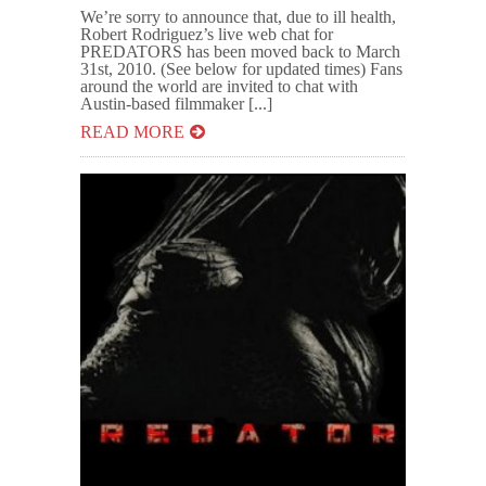
We’re sorry to announce that, due to ill health,
Robert Rodriguez’s live web chat for
PREDATORS has been moved back to March
31st, 2010. (See below for updated times) Fans
around the world are invited to chat with
Austin-based filmmaker [...]
READ MORE