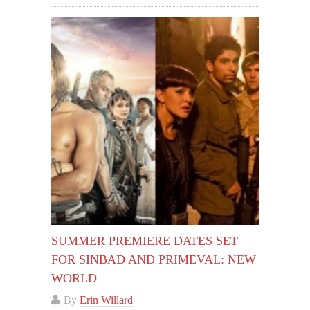
SUMMER PREMIERE DATES SET
FOR SINBAD AND PRIMEVAL: NEW
WORLD
By
Erin Willard