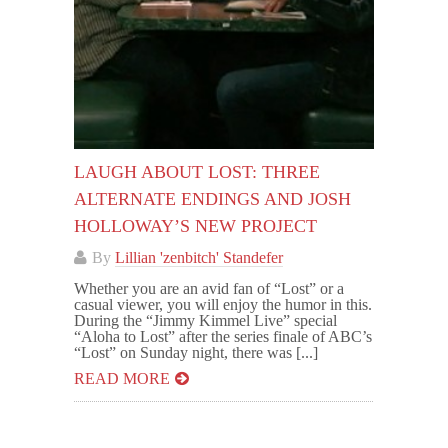
LAUGH ABOUT LOST: THREE
ALTERNATE ENDINGS AND JOSH
HOLLOWAY’S NEW PROJECT
By
Lillian 'zenbitch' Standefer
Whether you are an avid fan of “Lost” or a
casual viewer, you will enjoy the humor in this.
During the “Jimmy Kimmel Live” special
“Aloha to Lost” after the series finale of ABC’s
“Lost” on Sunday night, there was [...]
READ MORE