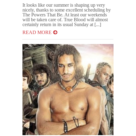
It looks like our summer is shaping up very
nicely, thanks to some excellent scheduling by
The Powers That Be. At least our weekends
will be taken care of. True Blood will almost
certainly return in its usual Sunday at [...]
READ MORE