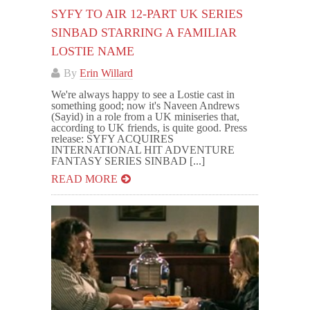
SYFY TO AIR 12-PART UK SERIES
SINBAD STARRING A FAMILIAR
LOSTIE NAME
By
Erin Willard
We're always happy to see a Lostie cast in
something good; now it's Naveen Andrews
(Sayid) in a role from a UK miniseries that,
according to UK friends, is quite good. Press
release: SYFY ACQUIRES
INTERNATIONAL HIT ADVENTURE
FANTASY SERIES SINBAD [...]
READ MORE