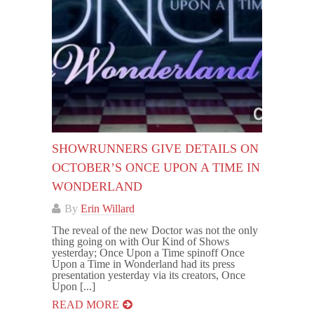
SHOWRUNNERS GIVE DETAILS ON
OCTOBER’S ONCE UPON A TIME IN
WONDERLAND
By
Erin Willard
The reveal of the new Doctor was not the only
thing going on with Our Kind of Shows
yesterday; Once Upon a Time spinoff Once
Upon a Time in Wonderland had its press
presentation yesterday via its creators, Once
Upon [...]
READ MORE