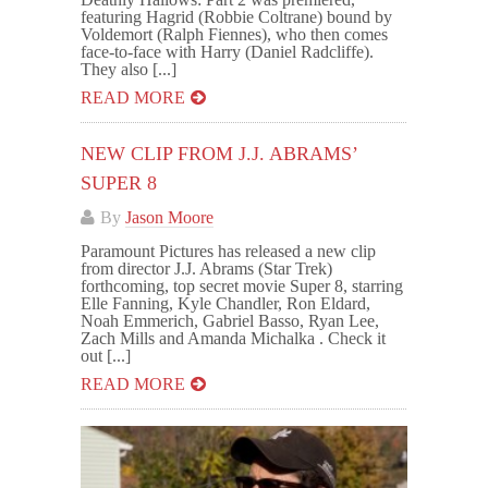
featuring Hagrid (Robbie Coltrane) bound by
Voldemort (Ralph Fiennes), who then comes
face-to-face with Harry (Daniel Radcliffe).
They also [...]
READ MORE
NEW CLIP FROM J.J. ABRAMS’
SUPER 8
By
Jason Moore
Paramount Pictures has released a new clip
from director J.J. Abrams (Star Trek)
forthcoming, top secret movie Super 8, starring
Elle Fanning, Kyle Chandler, Ron Eldard,
Noah Emmerich, Gabriel Basso, Ryan Lee,
Zach Mills and Amanda Michalka . Check it
out [...]
READ MORE