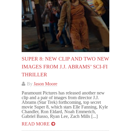
SUPER 8: NEW CLIP AND TWO NEW
IMAGES FROM J.J. ABRAMS’ SCI-FI
THRILLER
By
Jason Moore
Paramount Pictures has released another new
clip and a pair of images from director J.J.
Abrams (Star Trek) forthcoming, top secret
movie Super 8, which stars Elle Fanning, Kyle
Chandler, Ron Eldard, Noah Emmerich,
Gabriel Basso, Ryan Lee, Zach Mills [...]
READ MORE