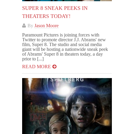
SUPER 8 SNEAK PEEKS IN
THEATERS TODAY!
By
Jason Moore
Paramount Pictures is joining forces with
Twitter to promote director J.J. Abrams' new
film, Super 8. The studio and social media
giant will be hosting a nationwide sneak peek
of Abrams' Super 8 in theaters today, a day
prior to [...]
READ MORE