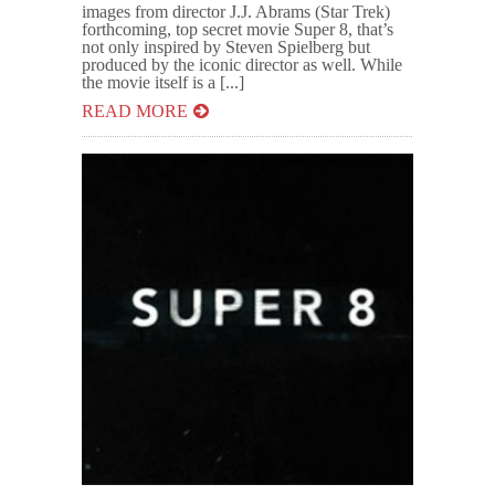
images from director J.J. Abrams (Star Trek)
forthcoming, top secret movie Super 8, that’s
not only inspired by Steven Spielberg but
produced by the iconic director as well. While
the movie itself is a [...]
READ MORE