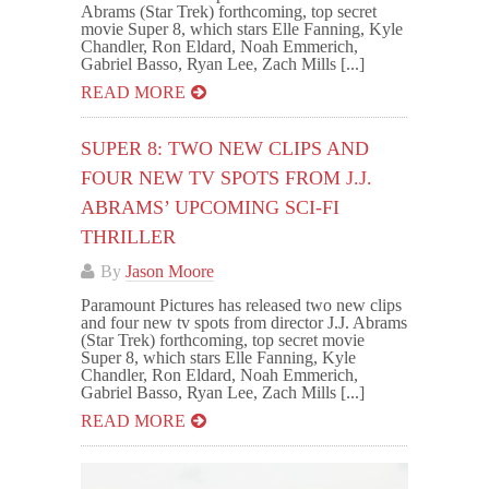
Abrams (Star Trek) forthcoming, top secret
movie Super 8, which stars Elle Fanning, Kyle
Chandler, Ron Eldard, Noah Emmerich,
Gabriel Basso, Ryan Lee, Zach Mills [...]
READ MORE
SUPER 8: TWO NEW CLIPS AND
FOUR NEW TV SPOTS FROM J.J.
ABRAMS’ UPCOMING SCI-FI
THRILLER
By
Jason Moore
Paramount Pictures has released two new clips
and four new tv spots from director J.J. Abrams
(Star Trek) forthcoming, top secret movie
Super 8, which stars Elle Fanning, Kyle
Chandler, Ron Eldard, Noah Emmerich,
Gabriel Basso, Ryan Lee, Zach Mills [...]
READ MORE