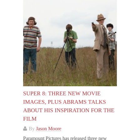
SUPER 8: THREE NEW MOVIE
IMAGES, PLUS ABRAMS TALKS
ABOUT HIS INSPIRATION FOR THE
FILM
By
Jason Moore
Paramount Pictures has released three new