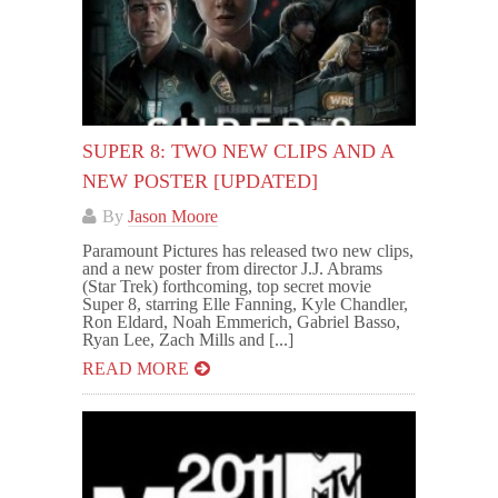
SUPER 8: TWO NEW CLIPS AND A
NEW POSTER [UPDATED]
By
Jason Moore
Paramount Pictures has released two new clips,
and a new poster from director J.J. Abrams
(Star Trek) forthcoming, top secret movie
Super 8, starring Elle Fanning, Kyle Chandler,
Ron Eldard, Noah Emmerich, Gabriel Basso,
Ryan Lee, Zach Mills and [...]
READ MORE