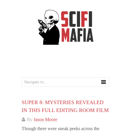
SUPER 8: MYSTERIES REVEALED
IN THIS FULL EDITING ROOM FILM
By
Jason Moore
Though there were sneak peeks across the