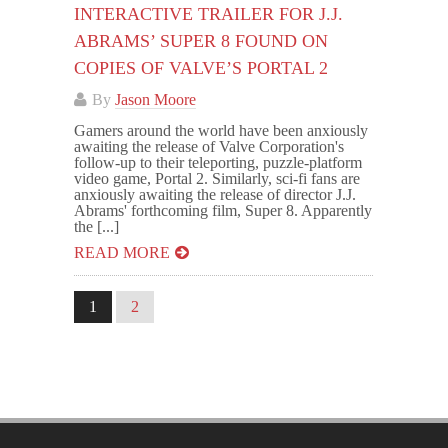
INTERACTIVE TRAILER FOR J.J.
ABRAMS’ SUPER 8 FOUND ON
COPIES OF VALVE’S PORTAL 2
By
Jason Moore
Gamers around the world have been anxiously
awaiting the release of Valve Corporation's
follow-up to their teleporting, puzzle-platform
video game, Portal 2. Similarly, sci-fi fans are
anxiously awaiting the release of director J.J.
Abrams' forthcoming film, Super 8. Apparently
the [...]
READ MORE
1
2