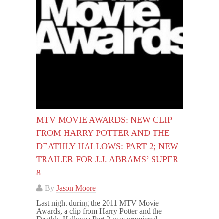
MTV MOVIE AWARDS: NEW CLIP
FROM HARRY POTTER AND THE
DEATHLY HALLOWS: PART 2; NEW
TRAILER FOR J.J. ABRAMS’ SUPER
8
By
Jason Moore
Last night during the 2011 MTV Movie
Awards, a clip from Harry Potter and the
Deathly Hallows: Part 2 was premiered,