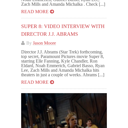
Zach Mills and Amanda Michalka . Check [...]
READ MORE
SUPER 8: VIDEO INTERVIEW WITH
DIRECTOR J.J. ABRAMS
By
Jason Moore
Director J.J. Abrams (Star Trek) forthcoming,
top secret, Paramount Pictures movie Super 8,
starring Elle Fanning, Kyle Chandler, Ron
Eldard, Noah Emmerich, Gabriel Basso, Ryan
Lee, Zach Mills and Amanda Michalka hits
theaters in just a couple of weeks. Abrams [...]
READ MORE