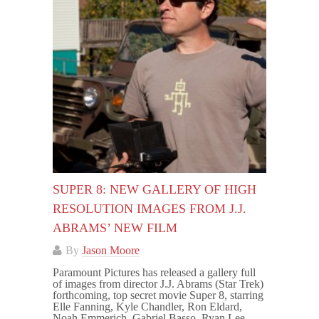
SUPER 8: NEW GALLERY OF HIGH
RESOLUTION IMAGES FROM J.J.
ABRAMS’ NEW FILM
By
Jason Moore
Paramount Pictures has released a gallery full
of images from director J.J. Abrams (Star Trek)
forthcoming, top secret movie Super 8, starring
Elle Fanning, Kyle Chandler, Ron Eldard,
Noah Emmerich, Gabriel Basso, Ryan Lee,