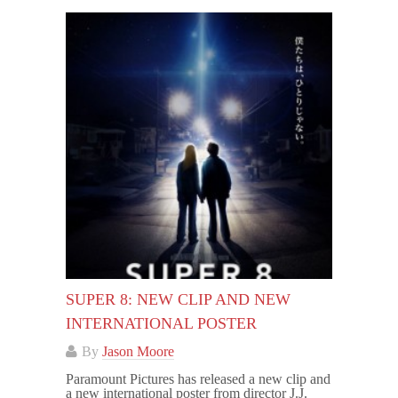
SUPER 8: NEW CLIP AND NEW
INTERNATIONAL POSTER
By
Jason Moore
Paramount Pictures has released a new clip and
a new international poster from director J.J.