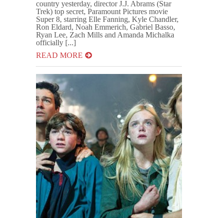
country yesterday, director J.J. Abrams (Star
Trek) top secret, Paramount Pictures movie
Super 8, starring Elle Fanning, Kyle Chandler,
Ron Eldard, Noah Emmerich, Gabriel Basso,
Ryan Lee, Zach Mills and Amanda Michalka
officially [...]
READ MORE