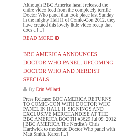
Although BBC America hasn't released the
entire video feed from the completely terrific
Doctor Who panel that took place last Sunday
in the mighty Hall H of Comic-Con 2012, they
have created this lovely little video recap that
does a [...]
READ MORE
BBC AMERICA ANNOUNCES
DOCTOR WHO PANEL, UPCOMING
DOCTOR WHO AND NERDIST
SPECIALS
By
Erin Willard
Press Release: BBC AMERICA RETURNS
TO COMIC-CON WITH DOCTOR WHO
PANEL IN HALL H, SIGNINGS AND
EXCLUSIVE MERCHANDISE AT THE
BBC AMERICA BOOTH #3629 Jul 09, 2012
| BBC AMERICA The Nerdist’s Chris
Hardwick to moderate Doctor Who panel with
Matt Smith, Karen [...]