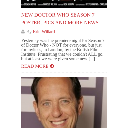
NEW DOCTOR WHO SEASON 7
POSTER, PICS AND MORE NEWS
By
Erin Willard
Yesterday was the premiere night for Season 7
of Doctor Who - NOT for everyone, but just
for invitees, in London, by the British Film
Institute. Frustrating that we couldn't ALL go,
but at least we were given some new [...]
READ MORE