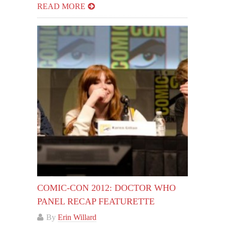
READ MORE
COMIC-CON 2012: DOCTOR WHO
PANEL RECAP FEATURETTE
By
Erin Willard