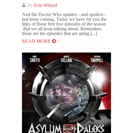
By
Erin Willard
And the Doctor Who updates - and spoilers -
just keep coming. Today we have for you the
titles of those first five episodes of the season
that we all keep talking about. Remember,
those are the episodes that are airing [...]
READ MORE