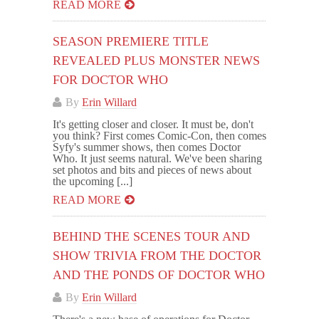
READ MORE
SEASON PREMIERE TITLE
REVEALED PLUS MONSTER NEWS
FOR DOCTOR WHO
By
Erin Willard
It's getting closer and closer. It must be, don't
you think? First comes Comic-Con, then comes
Syfy's summer shows, then comes Doctor
Who. It just seems natural. We've been sharing
set photos and bits and pieces of news about
the upcoming [...]
READ MORE
BEHIND THE SCENES TOUR AND
SHOW TRIVIA FROM THE DOCTOR
AND THE PONDS OF DOCTOR WHO
By
Erin Willard