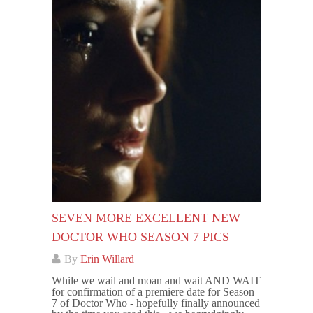
SEVEN MORE EXCELLENT NEW
DOCTOR WHO SEASON 7 PICS
By
Erin Willard
While we wail and moan and wait AND WAIT
for confirmation of a premiere date for Season
7 of Doctor Who - hopefully finally announced