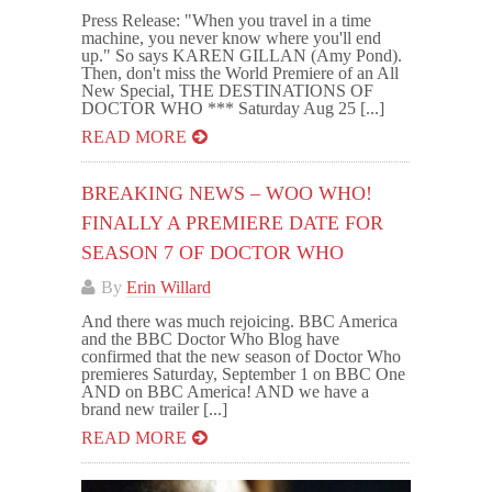
Press Release: "When you travel in a time
machine, you never know where you'll end
up." So says KAREN GILLAN (Amy Pond).
Then, don't miss the World Premiere of an All
New Special, THE DESTINATIONS OF
DOCTOR WHO *** Saturday Aug 25 [...]
READ MORE
BREAKING NEWS – WOO WHO!
FINALLY A PREMIERE DATE FOR
SEASON 7 OF DOCTOR WHO
By
Erin Willard
And there was much rejoicing. BBC America
and the BBC Doctor Who Blog have
confirmed that the new season of Doctor Who
premieres Saturday, September 1 on BBC One
AND on BBC America! AND we have a
brand new trailer [...]
READ MORE