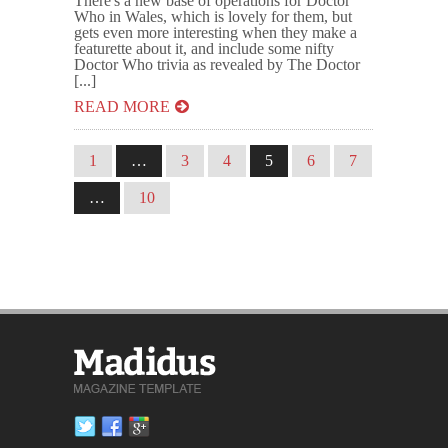
There's a new base of operations for Doctor
Who in Wales, which is lovely for them, but
gets even more interesting when they make a
featurette about it, and include some nifty
Doctor Who trivia as revealed by The Doctor
[...]
READ MORE
1
…
3
4
5
6
7
…
10