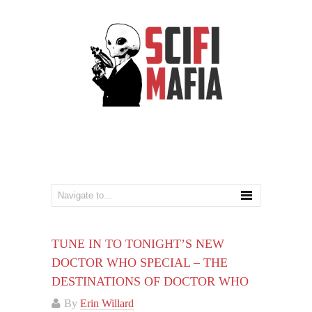
TUNE IN TO TONIGHT’S NEW
DOCTOR WHO SPECIAL – THE
DESTINATIONS OF DOCTOR WHO
By
Erin Willard