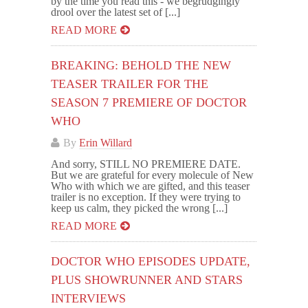
by the time you read this - we begrudgingly
drool over the latest set of [...]
READ MORE
BREAKING: BEHOLD THE NEW
TEASER TRAILER FOR THE
SEASON 7 PREMIERE OF DOCTOR
WHO
By
Erin Willard
And sorry, STILL NO PREMIERE DATE.
But we are grateful for every molecule of New
Who with which we are gifted, and this teaser
trailer is no exception. If they were trying to
keep us calm, they picked the wrong [...]
READ MORE
DOCTOR WHO EPISODES UPDATE,
PLUS SHOWRUNNER AND STARS
INTERVIEWS