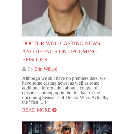
DOCTOR WHO CASTING NEWS
AND DETAILS ON UPCOMING
EPISODES
By
Erin Willard
Although we still have no premiere date, we
have some casting news, as well as some
additional information about a couple of
episodes coming up in the first half of the
upcoming Season 7 of Doctor Who. Actually,
the "first [...]
READ MORE