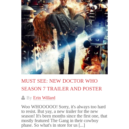
MUST SEE: NEW DOCTOR WHO
SEASON 7 TRAILER AND POSTER
By
Erin Willard
Woo WHOOOOO! Sorry, it's always too hard
to resist. But yay, a new trailer for the new
season! It's been months since the first one, that
mostly featured The Gang in their cowboy
phase. So what's in store for us [...]