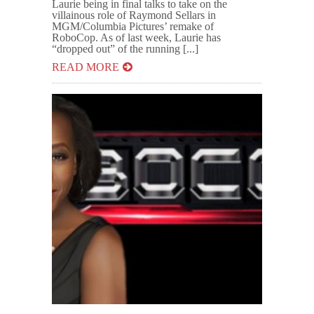
Laurie being in final talks to take on the
villainous role of Raymond Sellars in
MGM/Columbia Pictures’ remake of
RoboCop. As of last week, Laurie has
“dropped out” of the running [...]
READ MORE