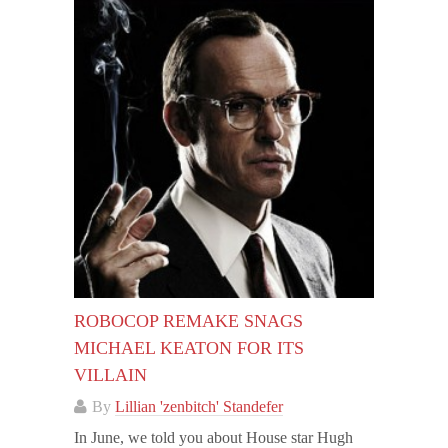
ROBOCOP REMAKE SNAGS
MICHAEL KEATON FOR ITS
VILLAIN
By
Lillian 'zenbitch' Standefer
In June, we told you about House star Hugh