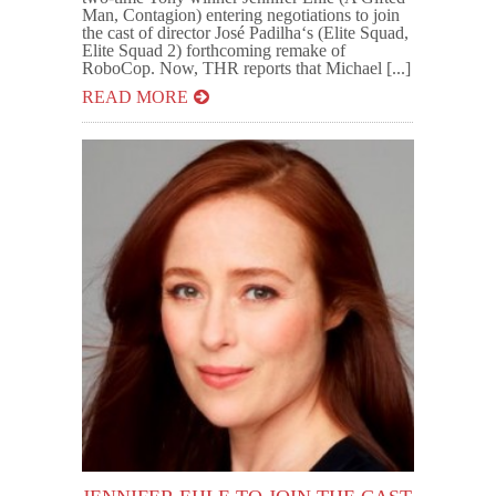
Man, Contagion) entering negotiations to join
the cast of director José Padilha‘s (Elite Squad,
Elite Squad 2) forthcoming remake of
RoboCop. Now, THR reports that Michael [...]
READ MORE