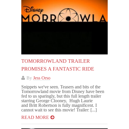
TOMORROWLAND TRAILER
PROMISES A FANTASTIC RIDE
By
Jess Orso
Snippets we've seen. Teasers and bits of the
Tomorrowland movie from Disney have been
fed to us sparingly, but this full length trailer
starring George Clooney, Hugh Laurie
and Britt Robertson is fully magnificent. I
cannot wait to see this movie! Trailer: [...]
READ MORE