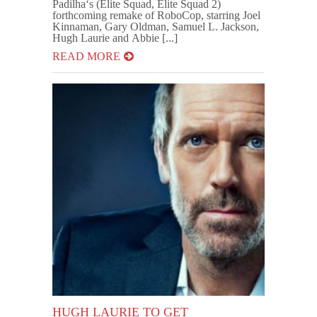
Padilha‘s (Elite Squad, Elite Squad 2)
forthcoming remake of RoboCop, starring Joel
Kinnaman, Gary Oldman, Samuel L. Jackson,
Hugh Laurie and Abbie [...]
READ MORE
HUGH LAURIE TO GET