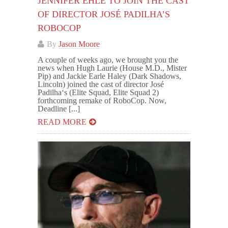
JENNIFER EHLE TO JOIN THE CAST
OF DIRECTOR JOSÉ PADILHA’S
ROBOCOP
By
Jason Moore
A couple of weeks ago, we brought you the
news when Hugh Laurie (House M.D., Mister
Pip) and Jackie Earle Haley (Dark Shadows,
Lincoln) joined the cast of director José
Padilha‘s (Elite Squad, Elite Squad 2)
forthcoming remake of RoboCop. Now,
Deadline [...]
READ MORE