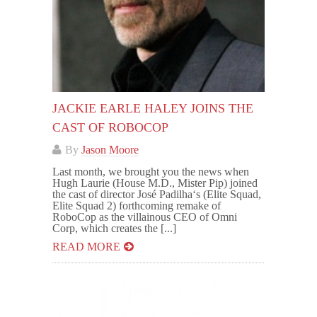
JACKIE EARLE HALEY JOINS THE
CAST OF ROBOCOP
By
Jason Moore
Last month, we brought you the news when
Hugh Laurie (House M.D., Mister Pip) joined
the cast of director José Padilha‘s (Elite Squad,
Elite Squad 2) forthcoming remake of
RoboCop as the villainous CEO of Omni
Corp, which creates the [...]
READ MORE