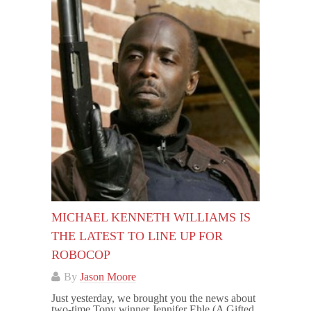
MICHAEL KENNETH WILLIAMS IS
THE LATEST TO LINE UP FOR
ROBOCOP
By
Jason Moore
Just yesterday, we brought you the news about
two-time Tony winner Jennifer Ehle (A Gifted