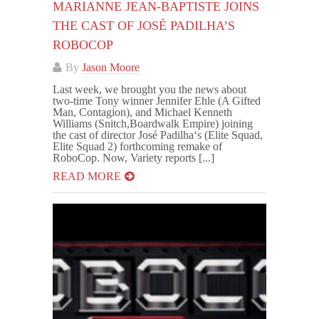
MARIANNE JEAN-BAPTISTE JOINS
THE CAST OF JOSÉ PADILHA’S
ROBOCOP
By
Jason Moore
Last week, we brought you the news about
two-time Tony winner Jennifer Ehle (A Gifted
Man, Contagion), and Michael Kenneth
Williams (Snitch,Boardwalk Empire) joining
the cast of director José Padilha‘s (Elite Squad,
Elite Squad 2) forthcoming remake of
RoboCop. Now, Variety reports [...]
READ MORE