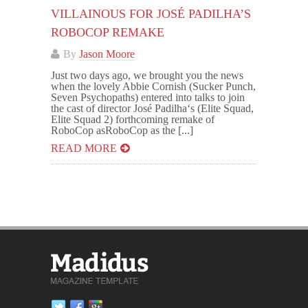
VILLAINOUS FOR JOSÉ PADILHA’S
ROBOCOP REMAKE
By
Jason Moore
Just two days ago, we brought you the news
when the lovely Abbie Cornish (Sucker Punch,
Seven Psychopaths) entered into talks to join
the cast of director José Padilha‘s (Elite Squad,
Elite Squad 2) forthcoming remake of
RoboCop asRoboCop as the [...]
READ MORE