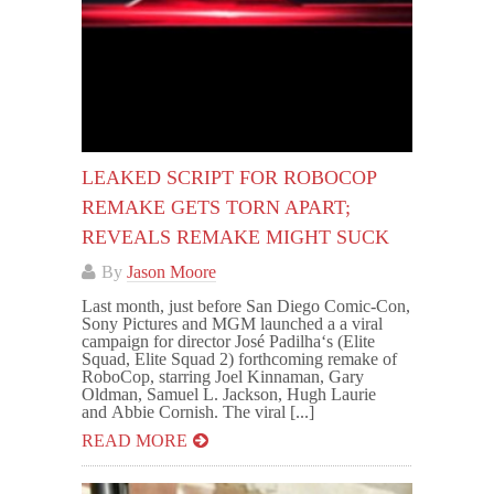
LEAKED SCRIPT FOR ROBOCOP
REMAKE GETS TORN APART;
REVEALS REMAKE MIGHT SUCK
By
Jason Moore
Last month, just before San Diego Comic-Con,
Sony Pictures and MGM launched a a viral
campaign for director José Padilha‘s (Elite
Squad, Elite Squad 2) forthcoming remake of
RoboCop, starring Joel Kinnaman, Gary
Oldman, Samuel L. Jackson, Hugh Laurie
and Abbie Cornish. The viral [...]
READ MORE