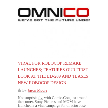
VIRAL FOR ROBOCOP REMAKE
LAUNCHES; FEATURES OUR FIRST
LOOK AT THE ED-209 AND TEASES
NEW ROBOCOP DESIGN
By
Jason Moore
Not surprisingly, with Comic-Con just around
the corner, Sony Pictures and MGM have
launched a a viral campaign for director José