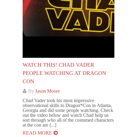
WATCH THIS! CHAD VADER
PEOPLE WATCHING AT DRAGON
CON
By
Jason Moore
Chad Vader took his most impressive
observational skills to Dragon*Con in Atlanta,
Georgia and did some people watching. Check
out the video below and watch Chad help us
sort through who all of the costumed characters
at the con are [...]
READ MORE