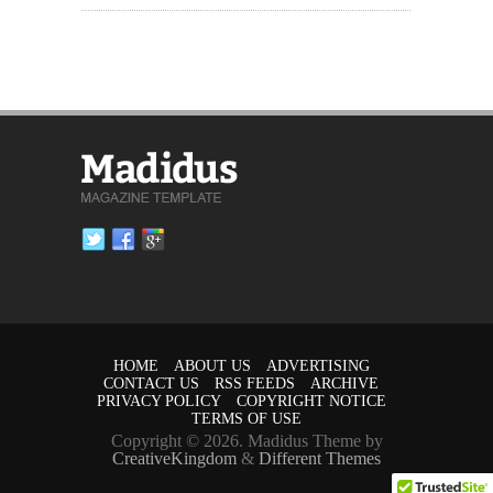
HOME
ABOUT US
ADVERTISING
CONTACT US
RSS FEEDS
ARCHIVE
PRIVACY POLICY
COPYRIGHT NOTICE
TERMS OF USE
Copyright © 2026. Madidus Theme by
CreativeKingdom
&
Different Themes