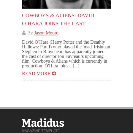
COWBOYS & ALIENS: DAVID
O’HARA JOINS THE CAST
By
Jason Moore
David O'Hara (Harry Potter and the Deathly
Hallows: Part I) who played the 'mad' Irishman
Stephen in Braveheart has apparently joined
the cast of director Jon Favreau‘s upcoming
film, Cowboys & Aliens which is currently in
production. O'Hara joins a [...]
READ MORE