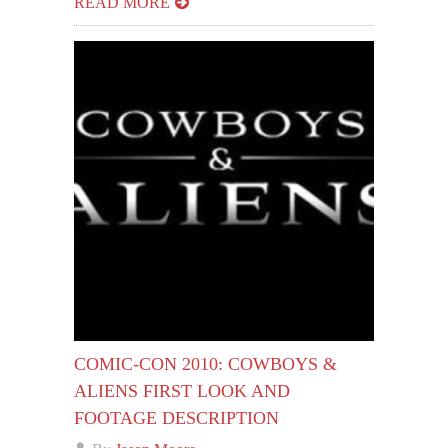
READ MORE
COMIC-CON 2010: COWBOYS &
ALIENS FIRST LOOK AND
FOOTAGE DESCRIPTION