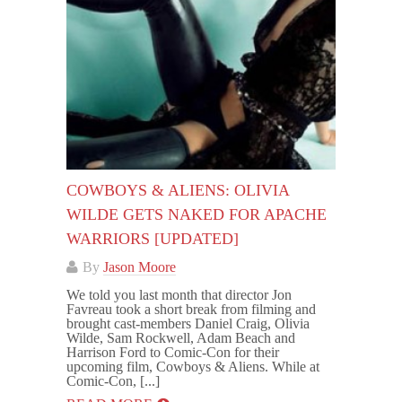
COWBOYS & ALIENS: OLIVIA
WILDE GETS NAKED FOR APACHE
WARRIORS [UPDATED]
By
Jason Moore
We told you last month that director Jon
Favreau took a short break from filming and
brought cast-members Daniel Craig, Olivia
Wilde, Sam Rockwell, Adam Beach and
Harrison Ford to Comic-Con for their
upcoming film, Cowboys & Aliens. While at
Comic-Con, [...]