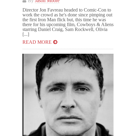
By
Jason Moore
Director Jon Favreau headed to Comic-Con to
work the crowd as he's done since pimping out
the first Iron Man flick but, this time he was
there for his upcoming film, Cowboys & Aliens
starring Daniel Craig, Sam Rockwell, Olivia
[...]
READ MORE