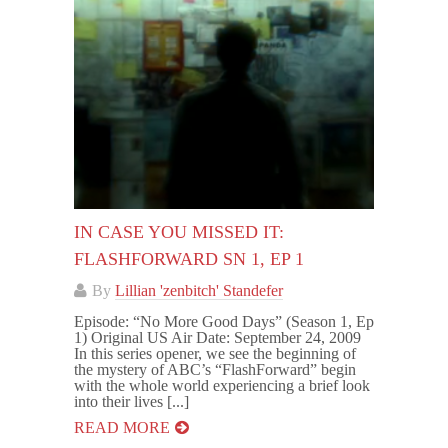
IN CASE YOU MISSED IT:
FLASHFORWARD SN 1, EP 1
By
Lillian 'zenbitch' Standefer
Episode: “No More Good Days” (Season 1, Ep
1) Original US Air Date: September 24, 2009
In this series opener, we see the beginning of
the mystery of ABC’s “FlashForward” begin
with the whole world experiencing a brief look
into their lives [...]
READ MORE