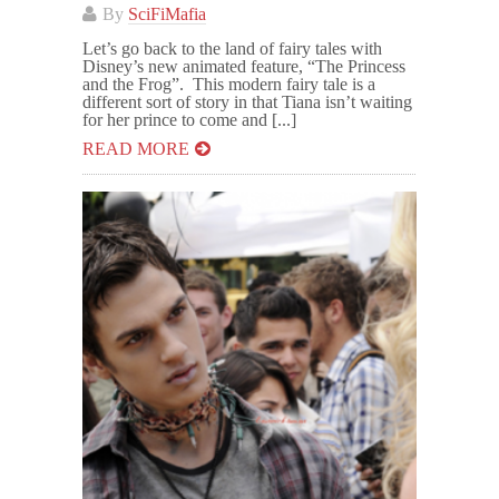
By
SciFiMafia
Let’s go back to the land of fairy tales with
Disney’s new animated feature, “The Princess
and the Frog”. This modern fairy tale is a
different sort of story in that Tiana isn’t waiting
for her prince to come and [...]
READ MORE