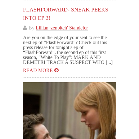
FLASHFORWARD- SNEAK PEEKS
INTO EP 2!
By
Lillian 'zenbitch' Standefer
Are you on the edge of your seat to see the
next ep of “FlashForward”? Check out this
press release for tonight’s ep of
“FlashForward”, the second ep of this first
season, “White To Play”: MARK AND
DEMETRI TRACK A SUSPECT WHO [...]
READ MORE