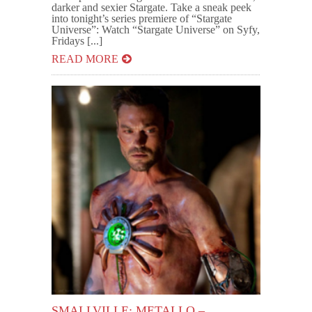
darker and sexier Stargate. Take a sneak peek
into tonight’s series premiere of “Stargate
Universe”: Watch “Stargate Universe” on Syfy,
Fridays [...]
READ MORE
SMALLVILLE: METALLO –