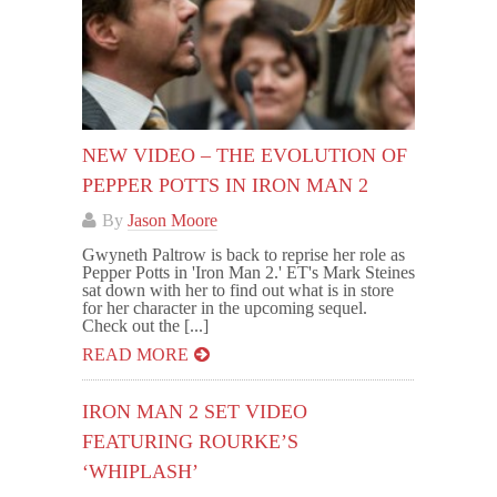
NEW VIDEO – THE EVOLUTION OF
PEPPER POTTS IN IRON MAN 2
By
Jason Moore
Gwyneth Paltrow is back to reprise her role as
Pepper Potts in 'Iron Man 2.' ET's Mark Steines
sat down with her to find out what is in store
for her character in the upcoming sequel.
Check out the [...]
READ MORE
IRON MAN 2 SET VIDEO
FEATURING ROURKE’S
‘WHIPLASH’