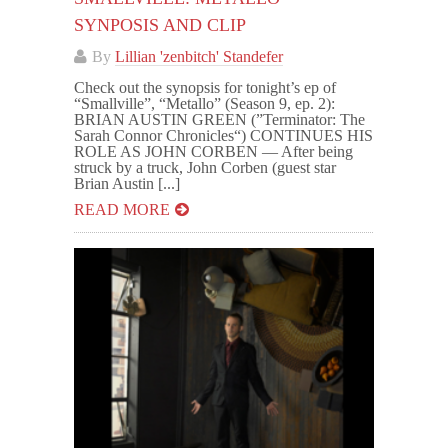
SYNPOSIS AND CLIP
By
Lillian 'zenbitch' Standefer
Check out the synopsis for tonight’s ep of
“Smallville”, “Metallo” (Season 9, ep. 2):
BRIAN AUSTIN GREEN (”Terminator: The
Sarah Connor Chronicles“) CONTINUES HIS
ROLE AS JOHN CORBEN — After being
struck by a truck, John Corben (guest star
Brian Austin [...]
READ MORE