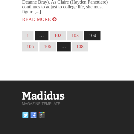
Deanne Bray). As Claire (Hayden Panettiere)
continues to adjust to college life, she must
figure [...]
READ MORE
1
…
102
103
104
105
106
…
108