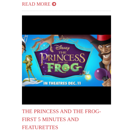
READ MORE
THE PRINCESS AND THE FROG-
FIRST 5 MINUTES AND
FEATURETTES