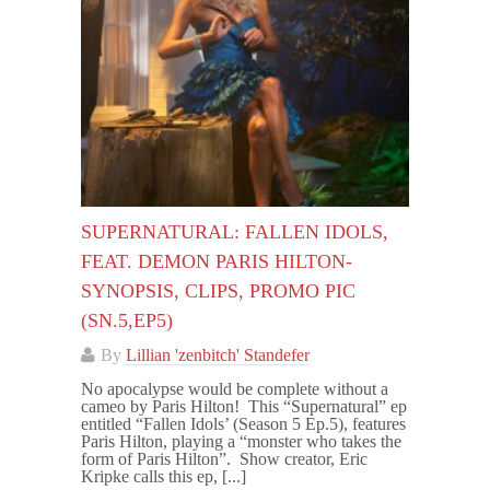
SUPERNATURAL: FALLEN IDOLS,
FEAT. DEMON PARIS HILTON-
SYNOPSIS, CLIPS, PROMO PIC
(SN.5,EP5)
By
Lillian 'zenbitch' Standefer
No apocalypse would be complete without a
cameo by Paris Hilton! This “Supernatural” ep
entitled “Fallen Idols’ (Season 5 Ep.5), features
Paris Hilton, playing a “monster who takes the
form of Paris Hilton”. Show creator, Eric
Kripke calls this ep, [...]