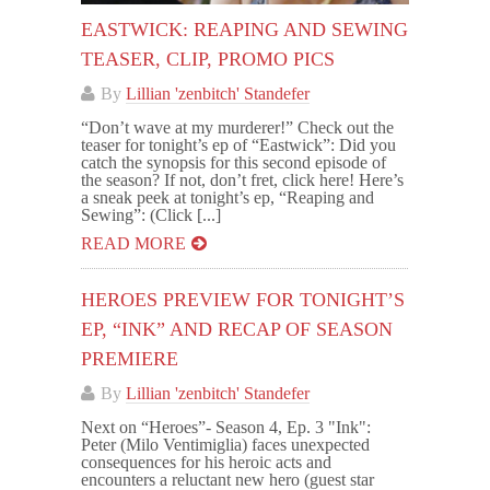
EASTWICK: REAPING AND SEWING
TEASER, CLIP, PROMO PICS
By
Lillian 'zenbitch' Standefer
“Don’t wave at my murderer!” Check out the
teaser for tonight’s ep of “Eastwick”: Did you
catch the synopsis for this second episode of
the season? If not, don’t fret, click here! Here’s
a sneak peek at tonight’s ep, “Reaping and
Sewing”: (Click [...]
READ MORE
HEROES PREVIEW FOR TONIGHT’S
EP, “INK” AND RECAP OF SEASON
PREMIERE
By
Lillian 'zenbitch' Standefer
Next on “Heroes”- Season 4, Ep. 3 "Ink":
Peter (Milo Ventimiglia) faces unexpected
consequences for his heroic acts and
encounters a reluctant new hero (guest star