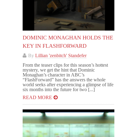
DOMINIC MONAGHAN HOLDS THE
KEY IN FLASHFORWARD
By
Lillian 'zenbitch' Standefer
From the teaser clips for this season’s hottest
mystery, we get the hint that Dominic
Monaghan’s character in ABC’s
“FlashForward” has the answers the whole
world seeks after experiencing a glimpse of life
six months into the future for two [...]
READ MORE