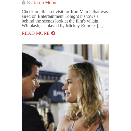
By
Jason Moore
Check out this set visit for Iron Man 2 that was
aired on Entertainment Tonight it shows a
behind the scenes look at the film's villain,
Whiplash, as played by Mickey Rourke. [...]
READ MORE