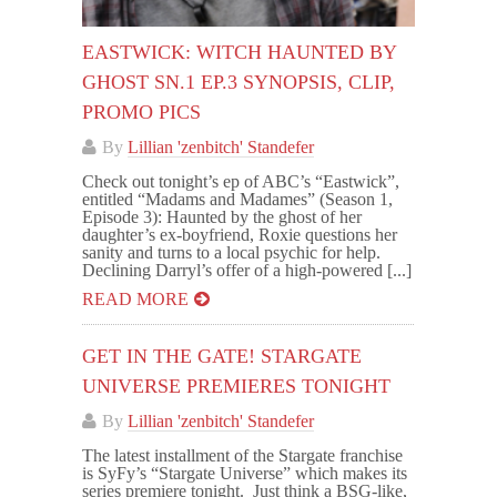
EASTWICK: WITCH HAUNTED BY
GHOST SN.1 EP.3 SYNOPSIS, CLIP,
PROMO PICS
By
Lillian 'zenbitch' Standefer
Check out tonight’s ep of ABC’s “Eastwick”,
entitled “Madams and Madames” (Season 1,
Episode 3): Haunted by the ghost of her
daughter’s ex-boyfriend, Roxie questions her
sanity and turns to a local psychic for help.
Declining Darryl’s offer of a high-powered [...]
READ MORE
GET IN THE GATE! STARGATE
UNIVERSE PREMIERES TONIGHT
By
Lillian 'zenbitch' Standefer
The latest installment of the Stargate franchise
is SyFy’s “Stargate Universe” which makes its
series premiere tonight. Just think a BSG-like,