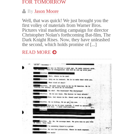
FOR TOMORROW
By
Jason Moore
Well, that was quick! We just brought you the
first volley of materials from Warner Bros.
Pictures viral marketing campaign for director
Christopher Nolan's forthcoming Bat-film, The
Dark Knight Rises. Now, they have unleashed
the second, which holds promise of [...]
READ MORE