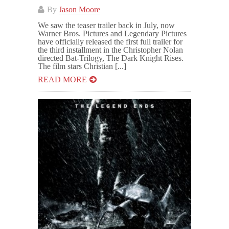
By
Jason Moore
We saw the teaser trailer back in July, now
Warner Bros. Pictures and Legendary Pictures
have officially released the first full trailer for
the third installment in the Christopher Nolan
directed Bat-Trilogy, The Dark Knight Rises.
The film stars Christian [...]
READ MORE