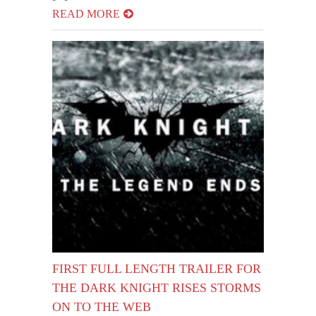
READ MORE
FIRST FULL LENGTH TRAILER FOR
THE DARK KNIGHT RISES STORMS
ON TO THE WEB