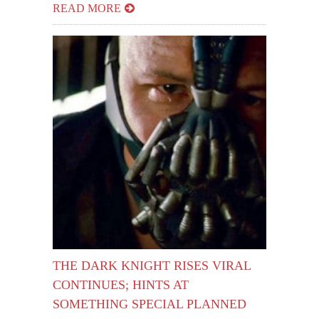
READ MORE
THE DARK KNIGHT RISES VIRAL
CONTINUES; HINTS AT
SOMETHING SPECIAL PLANNED