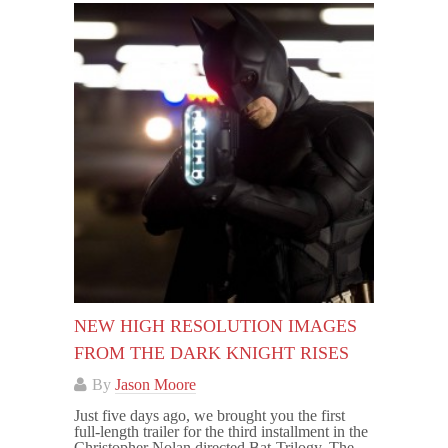
NEW HIGH RESOLUTION IMAGES
FROM THE DARK KNIGHT RISES
By
Jason Moore
Just five days ago, we brought you the first
full-length trailer for the third installment in the
Christopher Nolan directed Bat-Trilogy, The