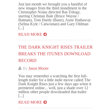
Just last month we brought you a handful of
new images from the third installment in the
Christopher Nolan directed Bat-Trilogy,
starring Christian Bale (Bruce Wayne /
Batman), Tom Hardy (Bane), Anne Hathaway
(Selina Kyle / Catwoman) and Gary Oldman
[...]
READ MORE
THE DARK KNIGHT RISES TRAILER
BREAKS THE ITUNES DOWNLOAD
RECORD
By
Jason Moore
You may remember a watching the first full-
length trailer for a little indie movie called The
Dark Knight Rises just a few days ago when it
premiered online... well, just a shade over 12
million other people downloaded that trailer
[...]
READ MORE