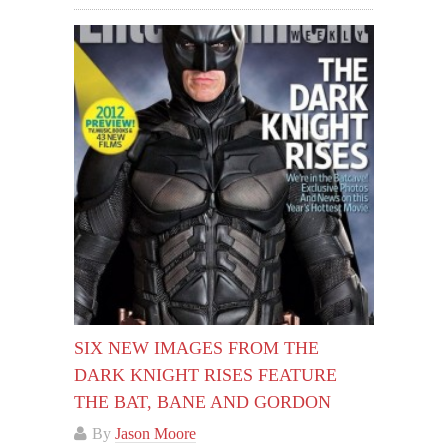
SIX NEW IMAGES FROM THE
DARK KNIGHT RISES FEATURE
THE BAT, BANE AND GORDON
By
Jason Moore