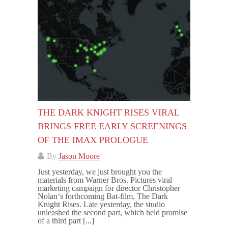
THE DARK KNIGHT RISES VIRAL
BRINGS FREE EARLY SCREENINGS
OF THE IMAX PROLOGUE
By
Jason Moore
Just yesterday, we just brought you the
materials from Warner Bros. Pictures viral
marketing campaign for director Christopher
Nolan‘s forthcoming Bat-film, The Dark
Knight Rises. Late yesterday, the studio
unleashed the second part, which held promise
of a third part [...]