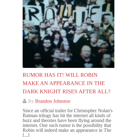
RUMOR HAS IT! WILL ROBIN
MAKE AN APPEARANCE IN THE
DARK KNIGHT RISES AFTER ALL?
By
Brandon Johnston
Since an official trailer for Christopher Nolan's
Batman trilogy has hit the internet all kinds of
buzz and theories have been flying around the
internet. One such rumor is the possibility that
Robin will indeed make an appearance in The
[...]