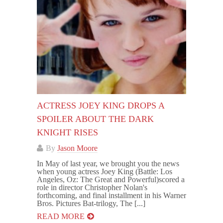
ACTRESS JOEY KING DROPS A
SPOILER ABOUT THE DARK
KNIGHT RISES
By
Jason Moore
In May of last year, we brought you the news
when young actress Joey King (Battle: Los
Angeles, Oz: The Great and Powerful)scored a
role in director Christopher Nolan's
forthcoming, and final installment in his Warner
Bros. Pictures Bat-trilogy, The [...]
READ MORE