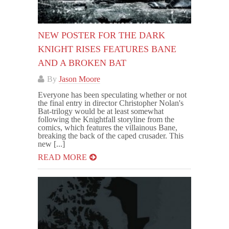
NEW POSTER FOR THE DARK
KNIGHT RISES FEATURES BANE
AND A BROKEN BAT
By
Jason Moore
Everyone has been speculating whether or not
the final entry in director Christopher Nolan's
Bat-trilogy would be at least somewhat
following the Knightfall storyline from the
comics, which features the villainous Bane,
breaking the back of the caped crusader. This
new [...]
READ MORE