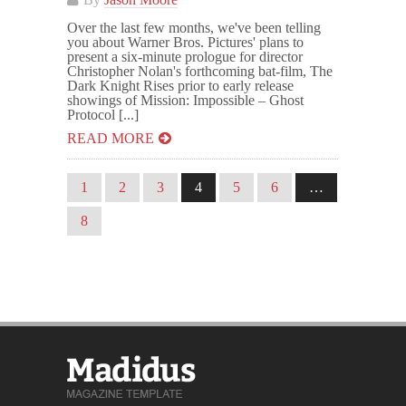
Over the last few months, we've been telling
you about Warner Bros. Pictures' plans to
present a six-minute prologue for director
Christopher Nolan's forthcoming bat-film, The
Dark Knight Rises prior to early release
showings of Mission: Impossible – Ghost
Protocol [...]
READ MORE
1
2
3
4
5
6
…
8