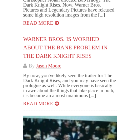
Dark Knight Rises. Now, Warner Bros.
Pictures and Legendary Pictures have released
some high resolution images from the [...]
READ MORE
WARNER BROS. IS WORRIED
ABOUT THE BANE PROBLEM IN
THE DARK KNIGHT RISES
By
Jason Moore
By now, you've likely seen the trailer for The
Dark Knight Rises, and you may have seen the
prologue as well. While everyone is basically
in awe about the things that take place in both,
it's become an almost unanimous [...]
READ MORE