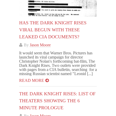
HAS THE DARK KNIGHT RISES
VIRAL BEGUN WITH THESE
LEAKED CIA DOCUMENTS?
By
Jason Moore
It would seem that Warner Bros. Pictures has
launched its viral campaign for director
Christopher Nolan's forthcoming bat-film, The
Dark Knight Rises. Two outlets were provided
with pages from a CIA bulletin, searching for a
missing Russian scientist named "Leonid [...]
READ MORE
THE DARK KNIGHT RISES: LIST OF
THEATERS SHOWING THE 6
MINUTE PROLOGUE
By
Jason Moore