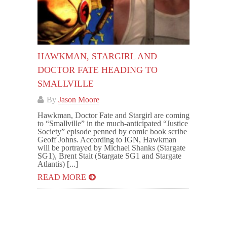
HAWKMAN, STARGIRL AND
DOCTOR FATE HEADING TO
SMALLVILLE
By
Jason Moore
Hawkman, Doctor Fate and Stargirl are coming
to “Smallville” in the much-anticipated “Justice
Society” episode penned by comic book scribe
Geoff Johns. According to IGN, Hawkman
will be portrayed by Michael Shanks (Stargate
SG1), Brent Stait (Stargate SG1 and Stargate
Atlantis) [...]
READ MORE