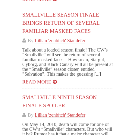
SMALLVILLE SEASON FINALE
BRINGS RETURN OF SEVERAL
FAMILIAR MASKED FACES
By
Lillian 'zenbitch' Standefer
Talk about a loaded season finale! The CW’s
“Smallville” will see the return of several
familiar masked faces – Hawkman, Stargirl,
Cyborg, and Black Canary will all be present at
the “Smallville” season closer, entitled
"Salvation". This makes the guessing [...]
READ MORE
SMALLVILLE NINTH SEASON
FINALE SPOILER!
By
Lillian 'zenbitch' Standefer
On May 14, 2010, death will come for one of
the CW’s “Smallville” characters. But who will
it be? Rumor has it that a major character will