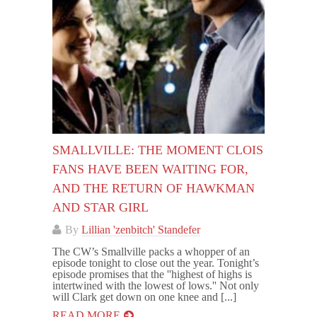
SMALLVILLE: THE MOMENT CLOIS
FANS HAVE BEEN WAITING FOR,
AND THE RETURN OF HAWKMAN
AND STAR GIRL
By
Lillian 'zenbitch' Standefer
The CW’s Smallville packs a whopper of an
episode tonight to close out the year. Tonight’s
episode promises that the ''highest of highs is
intertwined with the lowest of lows.'' Not only
will Clark get down on one knee and [...]
READ MORE