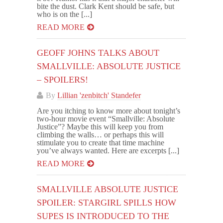
bite the dust. Clark Kent should be safe, but
who is on the [...]
READ MORE
GEOFF JOHNS TALKS ABOUT
SMALLVILLE: ABSOLUTE JUSTICE
– SPOILERS!
By
Lillian 'zenbitch' Standefer
Are you itching to know more about tonight’s
two-hour movie event “Smallville: Absolute
Justice”? Maybe this will keep you from
climbing the walls… or perhaps this will
stimulate you to create that time machine
you’ve always wanted. Here are excerpts [...]
READ MORE
SMALLVILLE ABSOLUTE JUSTICE
SPOILER: STARGIRL SPILLS HOW
SUPES IS INTRODUCED TO THE