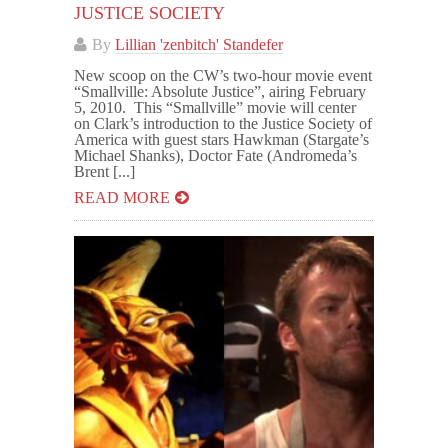
JUSTICE SOCIETY
By
Lillian 'zenbitch' Standefer
New scoop on the CW’s two-hour movie event
“Smallville: Absolute Justice”, airing February
5, 2010. This “Smallville” movie will center
on Clark’s introduction to the Justice Society of
America with guest stars Hawkman (Stargate’s
Michael Shanks), Doctor Fate (Andromeda’s
Brent [...]
READ MORE