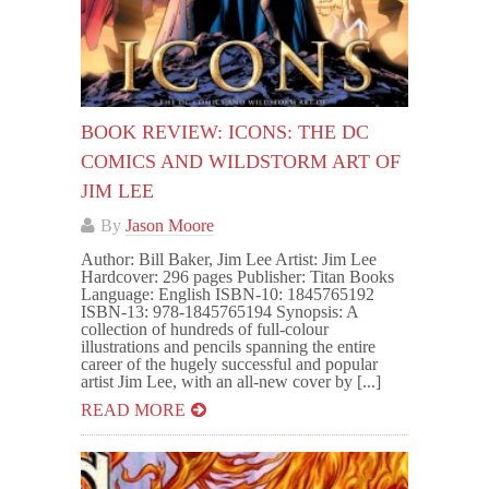
BOOK REVIEW: ICONS: THE DC
COMICS AND WILDSTORM ART OF
JIM LEE
By
Jason Moore
Author: Bill Baker, Jim Lee Artist: Jim Lee
Hardcover: 296 pages Publisher: Titan Books
Language: English ISBN-10: 1845765192
ISBN-13: 978-1845765194 Synopsis: A
collection of hundreds of full-colour
illustrations and pencils spanning the entire
career of the hugely successful and popular
artist Jim Lee, with an all-new cover by [...]
READ MORE