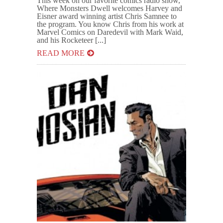
This week on our favorite comics radio show,
Where Monsters Dwell welcomes Harvey and
Eisner award winning artist Chris Samnee to
the program. You know Chris from his work at
Marvel Comics on Daredevil with Mark Waid,
and his Rocketeer [...]
READ MORE