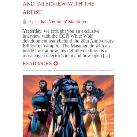
AND INTERVIEW WITH THE
ARTIST
By
Lillian 'zenbitch' Standefer
Yesterday, we brought you an exclusive
interview with the CCP| White Wolf
development team behind the 20th Anniversary
Edition of Vampire: The Masquerade with an
inside look at how this definitive edition is a
must-have collector’s item and how open [...]
READ MORE