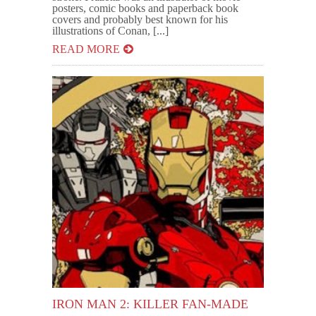
posters, comic books and paperback book
covers and probably best known for his
illustrations of Conan, [...]
READ MORE
IRON MAN 2: KILLER FAN-MADE