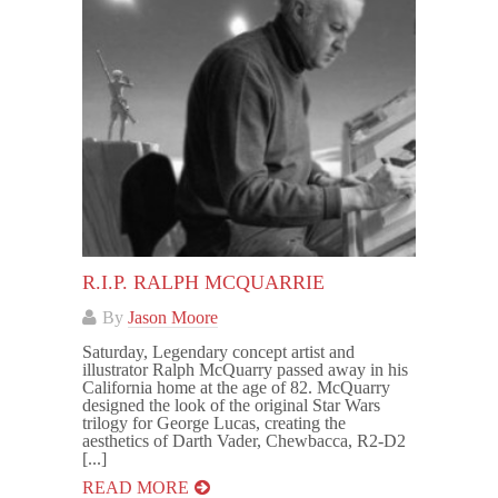
R.I.P. RALPH MCQUARRIE
By
Jason Moore
Saturday, Legendary concept artist and
illustrator Ralph McQuarry passed away in his
California home at the age of 82. McQuarry
designed the look of the original Star Wars
trilogy for George Lucas, creating the
aesthetics of Darth Vader, Chewbacca, R2-D2
[...]
READ MORE