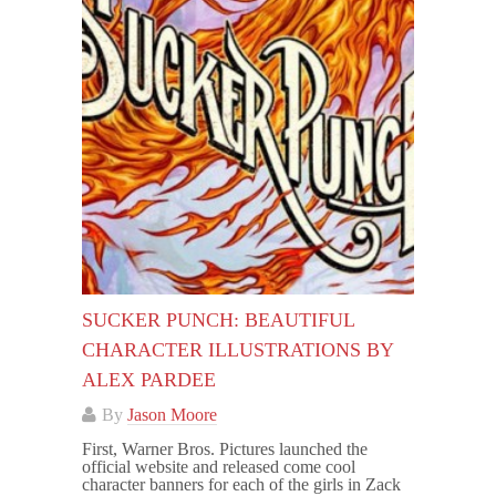
SUCKER PUNCH: BEAUTIFUL
CHARACTER ILLUSTRATIONS BY
ALEX PARDEE
By
Jason Moore
First, Warner Bros. Pictures launched the
official website and released come cool
character banners for each of the girls in Zack