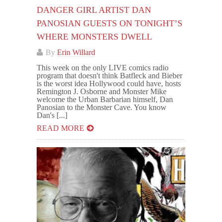
DANGER GIRL ARTIST DAN
PANOSIAN GUESTS ON TONIGHT’S
WHERE MONSTERS DWELL
By
Erin Willard
This week on the only LIVE comics radio
program that doesn't think Batfleck and Bieber
is the worst idea Hollywood could have, hosts
Remington J. Osborne and Monster Mike
welcome the Urban Barbarian himself, Dan
Panosian to the Monster Cave. You know
Dan's [...]
READ MORE