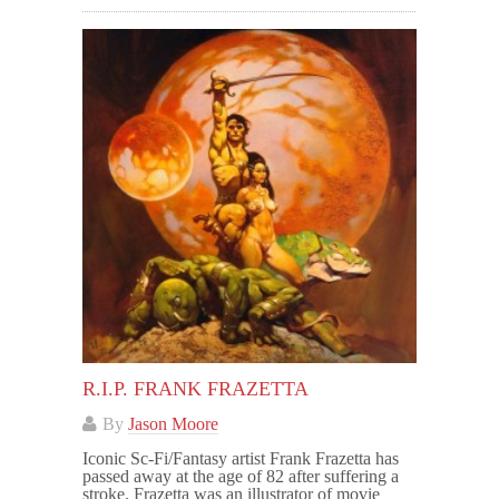
R.I.P. FRANK FRAZETTA
By
Jason Moore
Iconic Sc-Fi/Fantasy artist Frank Frazetta has
passed away at the age of 82 after suffering a
stroke. Frazetta was an illustrator of movie