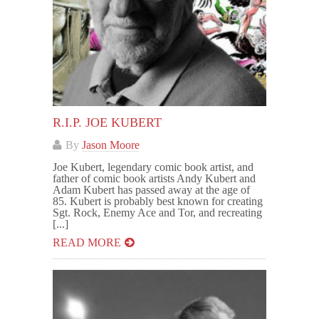
R.I.P. JOE KUBERT
By
Jason Moore
Joe Kubert, legendary comic book artist, and
father of comic book artists Andy Kubert and
Adam Kubert has passed away at the age of
85. Kubert is probably best known for creating
Sgt. Rock, Enemy Ace and Tor, and recreating
[...]
READ MORE