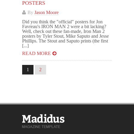
POSTERS
By
Jason Moore
Did you think the "official" posters for Jon
Favreau's IRON MAN 2 were a bit lacking?
Well, check out these fan-made, Iron Man 2
posters by Tyler Stout, Mike Saputo and Jesse
Phillips. The Stout and Saputo prints (the first
[...]
READ MORE
1
2