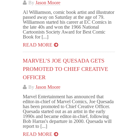
By
Jason Moore
Al Williamson, comic book artist and illustrator
passed away on Saturday at the age of 79.
Williamson started his career at EC Comics in
the late 40s and won the 1966 National
Cartoonists Society Award for Best Comic
Book for [...]
READ MORE
MARVEL’S JOE QUESADA GETS
PROMOTED TO CHIEF CREATIVE
OFFICER
By
Jason Moore
Marvel Entertainment has announced that
editor-in-chief of Marvel Comics, Joe Quesada
has been promoted to Chief Creative Officer.
Quesada started out as an artist in the early
1990s and became editor-in-chief, following
Bob Harras's departure in 2000. Quesada will
report to [...]
READ MORE