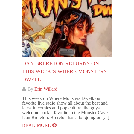
DAN BRERETON RETURNS ON
THIS WEEK’S WHERE MONSTERS
DWELL
By
Erin Willard
This week on Where Monsters Dwell, our
favorite live radio show all about the best and
latest in comics and pop culture, the guys
welcome back a favorite to the Monster Cave:
Dan Brereton. Brereton has a lot going on [...]
READ MORE