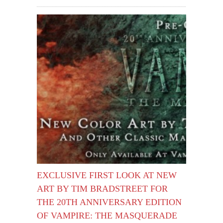
EXCLUSIVE FIRST LOOK AT NEW
ART BY TIM BRADSTREET FOR
THE 20TH ANNIVERSARY EDITION
OF VAMPIRE: THE MASQUERADE