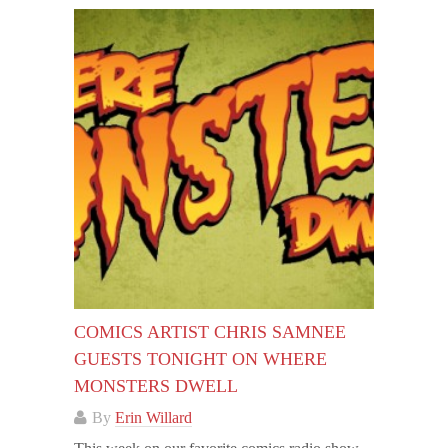
COMICS ARTIST CHRIS SAMNEE
GUESTS TONIGHT ON WHERE
MONSTERS DWELL
By
Erin Willard