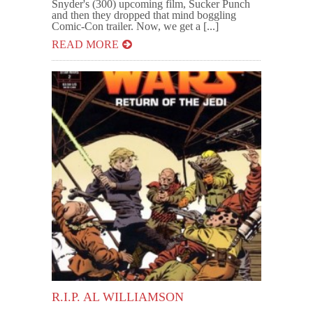
Snyder's (300) upcoming film, Sucker Punch
and then they dropped that mind boggling
Comic-Con trailer. Now, we get a [...]
READ MORE
R.I.P. AL WILLIAMSON