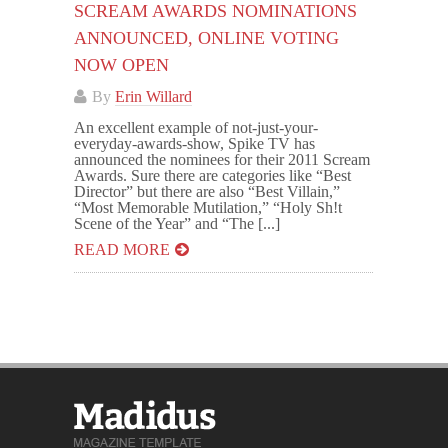
SCREAM AWARDS NOMINATIONS
ANNOUNCED, ONLINE VOTING
NOW OPEN
By
Erin Willard
An excellent example of not-just-your-
everyday-awards-show, Spike TV has
announced the nominees for their 2011 Scream
Awards. Sure there are categories like “Best
Director” but there are also “Best Villain,”
“Most Memorable Mutilation,” “Holy Sh!t
Scene of the Year” and “The [...]
READ MORE