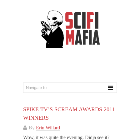
SPIKE TV’S SCREAM AWARDS 2011
WINNERS
By
Erin Willard
Wow, it was quite the evening. Didja see it?