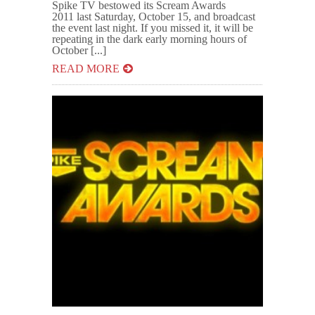
Spike TV bestowed its Scream Awards
2011 last Saturday, October 15, and broadcast
the event last night. If you missed it, it will be
repeating in the dark early morning hours of
October [...]
READ MORE