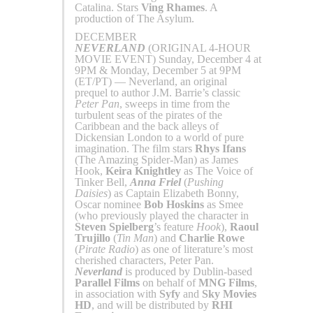
Catalina. Stars
Ving Rhames
. A
production of The Asylum.
DECEMBER
NEVERLAND
(ORIGINAL 4-HOUR
MOVIE EVENT) Sunday, December 4 at
9PM & Monday, December 5 at 9PM
(ET/PT) — Neverland, an original
prequel to author J.M. Barrie’s classic
Peter Pan
, sweeps in time from the
turbulent seas of the pirates of the
Caribbean and the back alleys of
Dickensian London to a world of pure
imagination. The film stars
Rhys Ifans
(The Amazing Spider-Man) as James
Hook,
Keira Knightley
as The Voice of
Tinker Bell,
Anna Friel
(
Pushing
Daisies
) as Captain Elizabeth Bonny,
Oscar nominee
Bob Hoskins
as Smee
(who previously played the character in
Steven Spielberg
’s feature
Hook
),
Raoul
Trujillo
(
Tin Man
) and
Charlie Rowe
(
Pirate Radio
) as one of literature’s most
cherished characters, Peter Pan.
Neverland
is produced by Dublin-based
Parallel Films
on behalf of
MNG Films
,
in association with
Syfy
and
Sky Movies
HD
, and will be distributed by
RHI