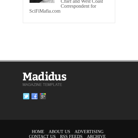
Chief and West Coast
Correspondent for
SciFiMafia.com
HOME
ABOUT US
ADVERTISING
CONTACT US
RSS FEEDS
ARCHIVE