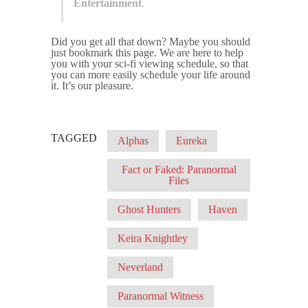
Entertainment
.
Did you get all that down? Maybe you should
just bookmark this page. We are here to help
you with your sci-fi viewing schedule, so that
you can more easily schedule your life around
it. It’s our pleasure.
TAGGED
Alphas
Eureka
Fact or Faked: Paranormal
Files
Ghost Hunters
Haven
Keira Knightley
Neverland
Paranormal Witness