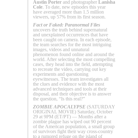
Austin Porter
and photographer
Lanisha
Cole
. To date, new episodes this year
have averaged more than 1.5 million
viewers, up 57% from its first season.
Fact or Faked: Paranormal Files
uncovers the truth behind supernatural
and unexplained occurrences that have
been caught on camera. In each episode,
the team searches for the most intriguing
images, videos and unnatural
phenomenon found online and around the
world. After selecting the most compelling
cases, they head into the field, attempting
to recreate the video, carrying out key
experiments and questioning
eyewitnesses. The team investigates all
the clues and evidence with the most
advanced techniques and tools at their
disposal, and their objective is to answer
the question, “Is this real?”
ZOMBIE APOCALYPSE
(SATURDAY
ORIGINAL MOVIE) Saturday, October
29 at 9PM (ET/PT) — Months after a
zombie plague has wiped out 90 percent
of the American population, a small group
of survivors fight their way cross-country
to a rumored refuge on the island of