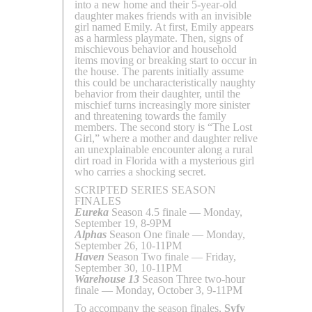
into a new home and their 5-year-old
daughter makes friends with an invisible
girl named Emily. At first, Emily appears
as a harmless playmate. Then, signs of
mischievous behavior and household
items moving or breaking start to occur in
the house. The parents initially assume
this could be uncharacteristically naughty
behavior from their daughter, until the
mischief turns increasingly more sinister
and threatening towards the family
members. The second story is “The Lost
Girl,” where a mother and daughter relive
an unexplainable encounter along a rural
dirt road in Florida with a mysterious girl
who carries a shocking secret.
SCRIPTED SERIES SEASON
FINALES
Eureka
Season 4.5 finale — Monday,
September 19, 8-9PM
Alphas
Season One finale — Monday,
September 26, 10-11PM
Haven
Season Two finale — Friday,
September 30, 10-11PM
Warehouse 13
Season Three two-hour
finale — Monday, October 3, 9-11PM
To accompany the season finales,
Syfy