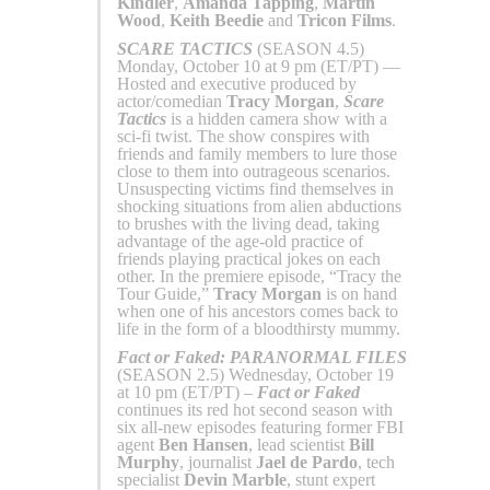
Kindler
,
Amanda Tapping
,
Martin
Wood
,
Keith Beedie
and
Tricon Films
.
SCARE TACTICS
(SEASON 4.5)
Monday, October 10 at 9 pm (ET/PT) —
Hosted and executive produced by
actor/comedian
Tracy Morgan
,
Scare
Tactics
is a hidden camera show with a
sci-fi twist. The show conspires with
friends and family members to lure those
close to them into outrageous scenarios.
Unsuspecting victims find themselves in
shocking situations from alien abductions
to brushes with the living dead, taking
advantage of the age-old practice of
friends playing practical jokes on each
other. In the premiere episode, “Tracy the
Tour Guide,”
Tracy Morgan
is on hand
when one of his ancestors comes back to
life in the form of a bloodthirsty mummy.
Fact or Faked: PARANORMAL FILES
(SEASON 2.5) Wednesday, October 19
at 10 pm (ET/PT) –
Fact or Faked
continues its red hot second season with
six all-new episodes featuring former FBI
agent
Ben Hansen
, lead scientist
Bill
Murphy
, journalist
Jael de Pardo
, tech
specialist
Devin Marble
, stunt expert