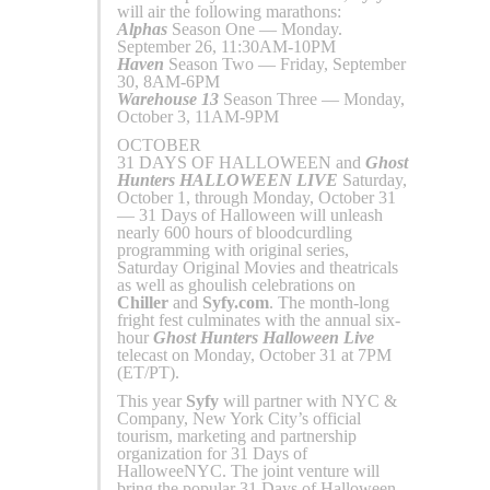
will air the following marathons:
Alphas
Season One — Monday.
September 26, 11:30AM-10PM
Haven
Season Two — Friday, September
30, 8AM-6PM
Warehouse 13
Season Three — Monday,
October 3, 11AM-9PM
OCTOBER
31 DAYS OF HALLOWEEN and
Ghost
Hunters
HALLOWEEN LIVE
Saturday,
October 1, through Monday, October 31
— 31 Days of Halloween will unleash
nearly 600 hours of bloodcurdling
programming with original series,
Saturday Original Movies and theatricals
as well as ghoulish celebrations on
Chiller
and
Syfy.com
. The month-long
fright fest culminates with the annual six-
hour
Ghost Hunters Halloween Live
telecast on Monday, October 31 at 7PM
(ET/PT).
This year
Syfy
will partner with NYC &
Company, New York City’s official
tourism, marketing and partnership
organization for 31 Days of
HalloweeNYC. The joint venture will
bring the popular 31 Days of Halloween