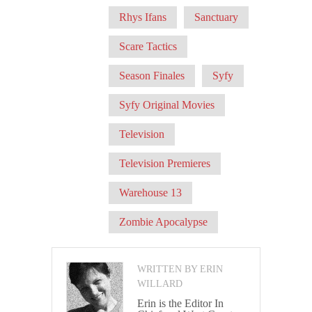
Rhys Ifans
Sanctuary
Scare Tactics
Season Finales
Syfy
Syfy Original Movies
Television
Television Premieres
Warehouse 13
Zombie Apocalypse
WRITTEN BY ERIN
WILLARD
Erin is the Editor In