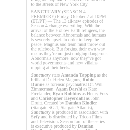
to the streets of New York City.
SANCTUARY
(SEASON 4
PREMIERE) Friday, October 7 at 10PM
(ET/PT) — The 13 all-new episodes of
Season 4 change everything. With the
arrival of the Hollow Earth refugees, the
balance between Abnormals and humans
is severely upset. In order to keep the
peace, Magnus and team must throw out
the rulebook. But forging their own way
means they’re not just dodging dangerous
Abnormals anymore, now they’ve got
world governments and new villains
nipping at their heels.
Sanctuary
stars
Amanda Tapping
as the
brilliant Dr. Helen Magnus,
Robin
Dunne
as forensic psychiatrist Dr. Will
Zimmerman,
Agam Darshi
as Kate
Freelander,
Ryan Robbins
as Henry Foss
and
Christopher Heyerdahl
as John
Druitt. Created by
Damian Kindler
(Stargate SG-1, Stargate Atlantis),
Sanctuary
is produced in association with
Syfy
and is distributed by Tricon Films
and Television. Season four of the series
is executive produced by
Damian