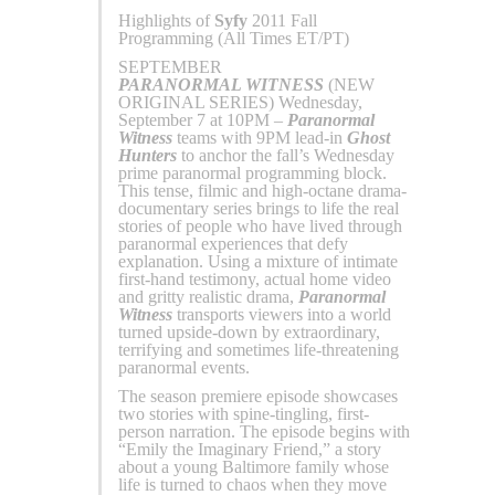
Highlights of
Syfy
2011 Fall
Programming (All Times ET/PT)
SEPTEMBER
PARANORMAL WITNESS
(NEW
ORIGINAL SERIES) Wednesday,
September 7 at 10PM –
Paranormal
Witness
teams with 9PM lead-in
Ghost
Hunters
to anchor the fall’s Wednesday
prime paranormal programming block.
This tense, filmic and high-octane drama-
documentary series brings to life the real
stories of people who have lived through
paranormal experiences that defy
explanation. Using a mixture of intimate
first-hand testimony, actual home video
and gritty realistic drama,
Paranormal
Witness
transports viewers into a world
turned upside-down by extraordinary,
terrifying and sometimes life-threatening
paranormal events.
The season premiere episode showcases
two stories with spine-tingling, first-
person narration. The episode begins with
“Emily the Imaginary Friend,” a story
about a young Baltimore family whose
life is turned to chaos when they move