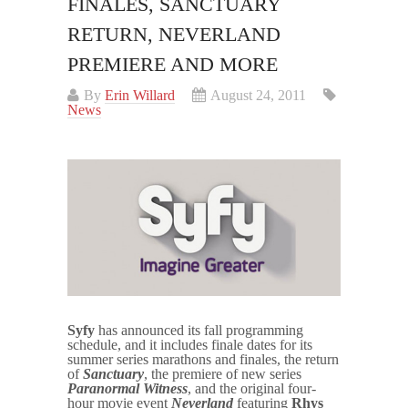
FINALES, SANCTUARY
RETURN, NEVERLAND
PREMIERE AND MORE
By
Erin Willard
August 24, 2011
News
Syfy
has announced its fall programming
schedule, and it includes finale dates for its
summer series marathons and finales, the return
of
Sanctuary
, the premiere of new series
Paranormal Witness
, and the original four-
hour movie event
Neverland
featuring
Rhys