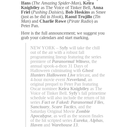
Ifans
(
The Amazing Spider-Man
),
Keira
Knightley
as The Voice of Tinker Bell,
Anna
Friel
(
Pushing Daisies
),
Bob Hoskins
as Smee
(just as he did in
Hook
),
Raoul Trujillo
(
Tin
Man
) and
Charlie Rowe
(
Pirate Radio
) as
Peter Pan.
Here is the full announcement; we suggest you
grab your calendars and start marking.
NEW YORK –
Syfy
will take the chill
out of the air with a robust fall
programming lineup featuring the series
premiere of
Paranormal Witness
, the
annual spook-a-thon 31 Days of
Halloween culminating with
Ghost
Hunters Halloween Live
telecast, and the
4-hour movie event
Neverland
, an
original prequel to Peter Pan featuring
Oscar nominee
Keira Knightley
as The
Voice of Tinker Bell.
Syfy
’s fall primetime
schedule will also include the return of hit
series
Fact or Faked: Paranormal Files
,
Sanctuary
,
Scare Tactics
, and the
Saturday Original Movie
Zombie
Apocalypse
, as well as the season finales
of the hit scripted series
Eureka
,
Alphas
,
Haven
and
Warehouse 13
.