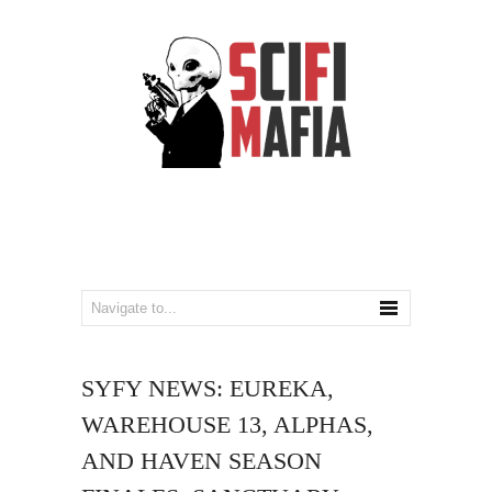
SYFY NEWS: EUREKA,
WAREHOUSE 13, ALPHAS,
AND HAVEN SEASON