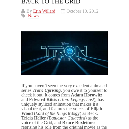
BACK TO THE GRID
By
Erin Willard
October 10, 2012
News
If you haven’t seen the very excellent animated
series
Tron: Uprising
, you owe it to yourself to
check it out. It comes from
Adam Horowitz
and
Edward Kitsis
(
Tron: Legacy
,
Lost
), has
uniquely stylized animation that makes it a
visual treat, and features the voices of
Elijah
Wood
(
Lord of the Rings
trilogy) as Beck,
Tricia Helfer
(
Battlestar Galactica
) as the
voice of the Grid, and
Bruce Boxleitner
reprising his role from the original movie as the