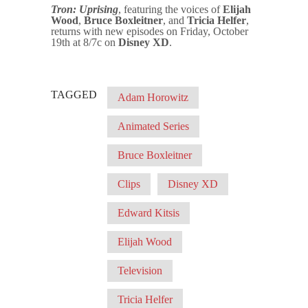
Tron: Uprising
, featuring the voices of
Elijah
Wood
,
Bruce Boxleitner
, and
Tricia Helfer
,
returns with new episodes on Friday, October
19th at 8/7c on
Disney XD
.
TAGGED
Adam Horowitz
Animated Series
Bruce Boxleitner
Clips
Disney XD
Edward Kitsis
Elijah Wood
Television
Tricia Helfer