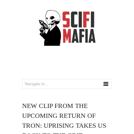
NEW CLIP FROM THE
UPCOMING RETURN OF
TRON: UPRISING TAKES US