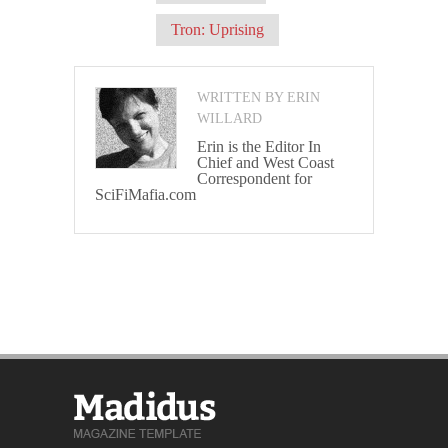
Tron: Uprising
WRITTEN BY ERIN
WILLARD
Erin is the Editor In
Chief and West Coast
Correspondent for
SciFiMafia.com