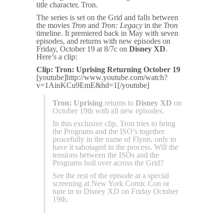
title character, Tron.
The series is set on the Grid and falls between
the movies
Tron
and
Tron: Legacy
in the
Tron
timeline. It premiered back in May with seven
episodes, and returns with new episodes on
Friday, October 19 at 8/7c on
Disney XD
.
Here’s a clip:
Clip: Tron: Uprising Returning October 19
[youtube]http://www.youtube.com/watch?
v=1AinKCu9EmE&hd=1[/youtube]
Tron: Uprising
returns to
Disney XD
on
October 19th with all new episodes.
In this exclusive clip, Tron tries to bring
the Programs and the ISO’s together
peacefully in the name of Flynn, only to
have it sabotaged in the process. Will the
tensions between the ISOs and the
Programs boil over across the Grid?
See the rest of the episode at a special
screening at New York Comic Con or
tune in to Disney XD on Friday October
19th.