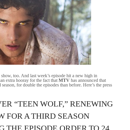
how, too. And last week’s episode hit a new high in
n extra hooray for the fact that
MTV
has announced that
 season, for double the episodes than before. Here’s the press
ER “TEEN WOLF,” RENEWING
W FOR A THIRD SEASON
 THE EPISODE ORDER TO 24