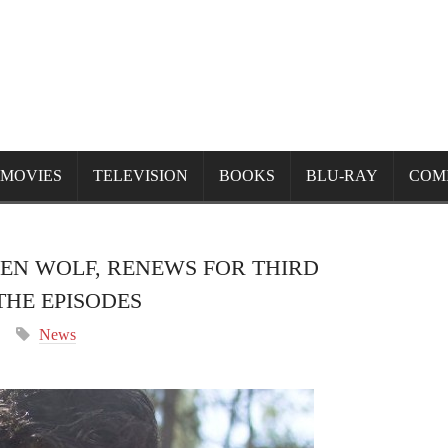
MOVIES
TELEVISION
BOOKS
BLU-RAY
COM
EN WOLF, RENEWS FOR THIRD
HE EPISODES
News