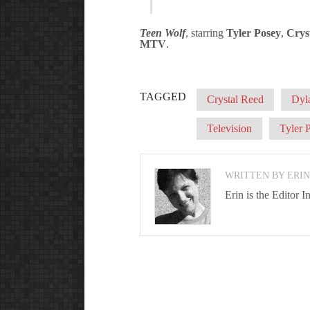
Teen Wolf
, starring
Tyler Posey
,
Crys
MTV
.
TAGGED
Crystal Reed
Dyl
Television
Tyler 
WRITTEN BY ERI
Erin is the Editor