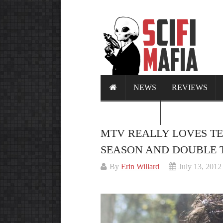
NEWS
REVIEWS
CALENDAR
MTV REALLY LOVES TE
SEASON AND DOUBLE T
By
Erin Willard
July 13, 2012