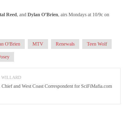
tal Reed
, and
Dylan O’Brien
, airs Mondays at 10/9c on
an O'Brien
MTV
Renewals
Teen Wolf
Posey
N WILLARD
 In Chief and West Coast Correspondent for SciFiMafia.com