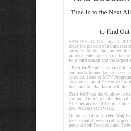
Tune-in to the Next A
to Find Out
SAN DIEGO, CA (July 12, 201
today the pick-up of a third season
episodes, double the number of it
unprecedented pick-up marks the 
for a third season and the largest 
“
Teen Wolf
represents a terrific f
and marks tremendous success in t
Janollari, Head of MTV Programmi
creative vision of Executive Pro
this bona fide fan favorite to life.”
Teen Wolf
was the #1 show in its
continued to reign in the demo th
#1 series across all TV in its ti
total viewers each week.
On the social front,
Teen Wolf
is 
most social shows on cable, accordi
gains in both Facebook and Twit