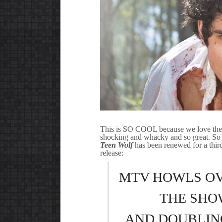
This is SO COOL because we love the s
shocking and whacky and so great. So a
Teen Wolf
has been renewed for a third
release:
MTV HOWLS OV
THE SHO
AND DOUBLING