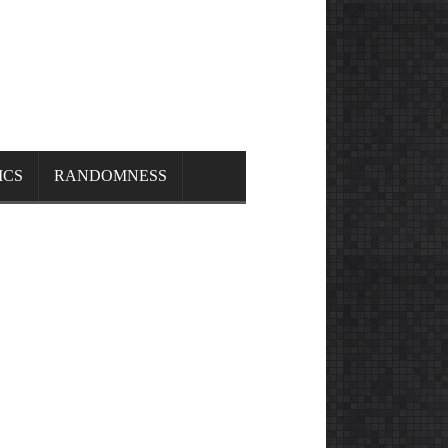
ICS
RANDOMNESS