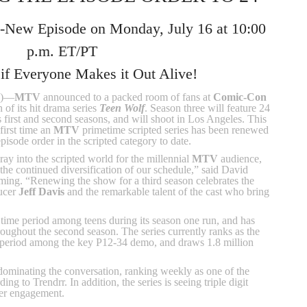
ll-New Episode on Monday, July 16 at 10:00
p.m. ET/PT
 if Everyone Makes it Out Alive!
2)—
MTV
announced to a packed room of fans at
Comic-Con
 of its hit drama series
Teen Wolf
. Season three will feature 24
s first and second seasons, and will shoot in Los Angeles. This
first time an
MTV
primetime scripted series has been renewed
episode order in the scripted category to date.
oray into the scripted world for the millennial
MTV
audience,
he continued diversification of our schedule,” said David
ng. “Renewing the show for a third season celebrates the
ducer
Jeff Davis
and the remarkable talent of the cast who bring
 time period among teens during its season one run, and has
roughout the second season. The series currently ranks as the
me period among the key P12-34 demo, and draws 1.8 million
dominating the conversation, ranking weekly as one of the
ng to Trendrr. In addition, the series is seeing triple digit
ter engagement.