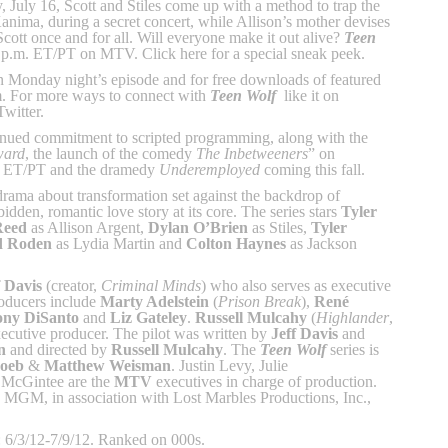
 July 16, Scott and Stiles come up with a method to trap the
Kanima, during a secret concert, while Allison’s mother devises
Scott once and for all. Will everyone make it out alive?
Teen
 p.m. ET/PT on MTV. Click here for a special sneak peek.
in Monday night’s episode and for free downloads of featured
. For more ways to connect with
Teen Wolf
like it on
witter.
inued commitment to scripted programming, along with the
ard
, the launch of the comedy
The Inbetweeners
” on
. ET/PT and the dramedy
Underemployed
coming this fall.
drama about transformation set against the backdrop of
bidden, romantic love story at its core. The series stars
Tyler
Reed
as Allison Argent,
Dylan O’Brien
as Stiles,
Tyler
d Roden
as Lydia Martin and
Colton Haynes
as Jackson
f Davis
(creator,
Criminal Minds
) who also serves as executive
roducers include
Marty Adelstein
(
Prison Break
),
René
ony DiSanto
and
Liz Gateley
.
Russell Mulcahy
(
Highlander
,
xecutive producer. The pilot was written by
Jeff Davis
and
n
and directed by
Russell Mulcahy
. The
Teen Wolf
series is
oeb
&
Matthew Weisman
. Justin Levy, Julie
McGintee are the
MTV
executives in charge of production.
h MGM, in association with Lost Marbles Productions, Inc.,
 6/3/12-7/9/12. Ranked on 000s.