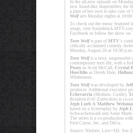
In the all-new episode on Monday,
new lizard-like shapeshifter, the 
a plan of her own to take care of 
Wolf
airs Monday nights at 10:00
To check out the music featured 
songs, visit Soundtrack.MTV.com
Facebook or follow the show on T
Teen Wolf
is part of
MTV
’s cont
critically acclaimed comedy
Awkw
Monday, August 20 at 10:30 p.m
Teen Wolf
is a sexy, suspenseful 
contemporary teen life, with a for
Posey
as Scott McCall,
Crystal 
Hoechlin
as Derek Hale,
Hollan
Whittemore.
Teen Wolf
was developed by
Jef
producer. Additional executive p
Echevarria
(
Medium
,
Castle
),
T
Resident Evil: Extinction
) is co-e
Jeph Loeb
&
Matthew Weisma
based on a Screenplay by
Jeph L
Schwachenwald and Anne Marie 
The series is a co-production wit
First Cause, Inc. and DiGa.
Source: Nielsen. Live+SD. Ssn 2: