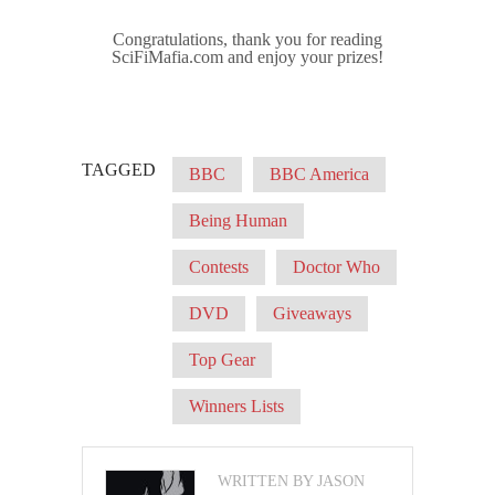
Congratulations, thank you for reading
SciFiMafia.com and enjoy your prizes!
TAGGED
BBC
BBC America
Being Human
Contests
Doctor Who
DVD
Giveaways
Top Gear
Winners Lists
WRITTEN BY JASON