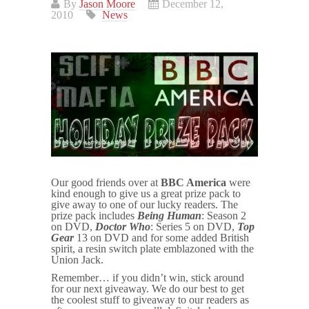
By
Jason Moore
December 12,
2010
News
Our good friends over at
BBC America
were
kind enough to give us a great prize pack to
give away to one of our lucky readers. The
prize pack includes
Being Human
: Season 2
on DVD,
Doctor Who
: Series 5 on DVD,
Top
Gear
13 on DVD and for some added British
spirit, a resin switch plate emblazoned with the
Union Jack.
Remember… if you didn’t win, stick around
for our next giveaway. We do our best to get
the coolest stuff to giveaway to our readers as