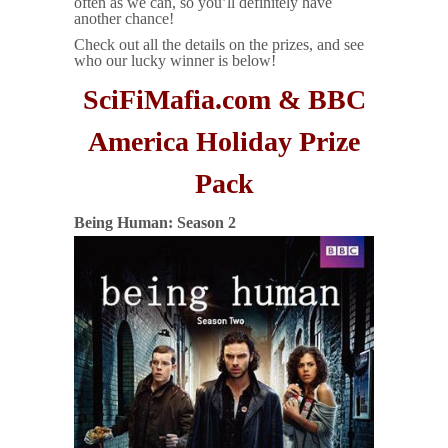
often as we can, so you’ll definitely have
another chance!
Check out all the details on the prizes, and see
who our lucky winner is below!
SciFiMafia.com & BBC
America Holiday Prize
Pack
Being Human: Season 2