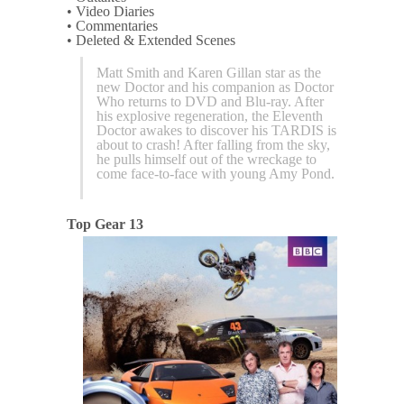
• Video Diaries
• Commentaries
• Deleted & Extended Scenes
Matt Smith and Karen Gillan star as the
new Doctor and his companion as Doctor
Who returns to DVD and Blu-ray. After
his explosive regeneration, the Eleventh
Doctor awakes to discover his TARDIS is
about to crash! After falling from the sky,
he pulls himself out of the wreckage to
come face-to-face with young Amy Pond.
Top Gear 13