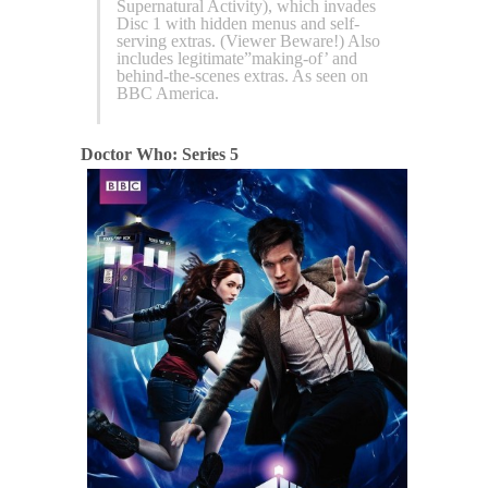
Supernatural Activity), which invades
Disc 1 with hidden menus and self-
serving extras. (Viewer Beware!) Also
includes legitimate”making-of’ and
behind-the-scenes extras. As seen on
BBC America.
Doctor Who: Series 5