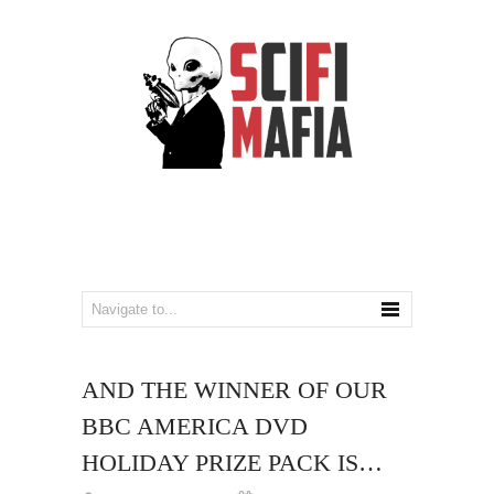
AND THE WINNER OF OUR
BBC AMERICA DVD
HOLIDAY PRIZE PACK IS…