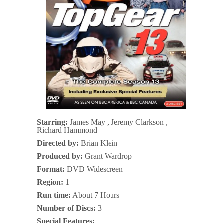
Starring:
James May , Jeremy Clarkson ,
Richard Hammond
Directed by:
Brian Klein
Produced by:
Grant Wardrop
Format:
DVD Widescreen
Region:
1
Run time:
About 7 Hours
Number of Discs:
3
Special Features: