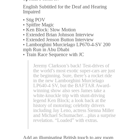
English Subtitled for the Deaf and Hearing
Impaired
• Stig POV
• Spitfire Magic
• Ken Block: Slow Motion
• Extended Brian Johnson Interview
• Extended Jenson Button Interview
• Lamborghini Murcielago LP670-4-SV 200
mph Run in Abu Dhabi
• Train Race Sequence with JC
Jeremy Clarkson’s back! Test-drives of
the world’s most exotic super-cars are just
the beginning. Sure, there’s a rocket ride
in the new Lamborghini Murcielago
LP640-4 SV, but the BAFTAR Award-
winning show also sees James take a
white-knuckle trip with stunt-driving
legend Ken Block; a look back at the
history of motoring; celebrity drivers
including Jay Leno, actress Sienna Miller
and Michael Schumacher…plus a surprise
revelation. “Loaded” with extras.
Add an illuminating British touch to any room