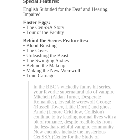
Special Features:
English Subtitled for the Deaf and Hearing
Impaired
Easter Eggs:
• The CenSSA Story
• Tour of the Facility
Behind the Scenes Featurettes:
• Blood Bursting
• The Caves
• Unleashing the Beast
• The Swinging Sixties
• Behind the Makeup
• Making the New Werewolf
• Train Carnage
In the BBC’s wickedly funny hit series,
your favorite supernatural trio of vampire
Mitchell (Aidan Turner, Desperate
Romantics), loveable werewolf George
(Russell Tovey, Little Dorrit) and ghost
Annie (Lenore Crichlow, Collision)
continue to try leading normal lives with a
bit of romance, despite roadblocks from
the less-than-helpful vampire community.
New enemies include the mysterious
CenSSA (Center for the Study of