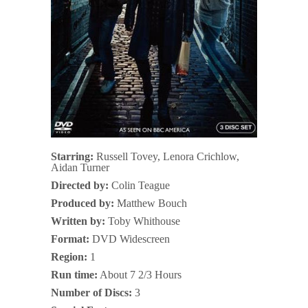
Starring:
Russell Tovey, Lenora Crichlow,
Aidan Turner
Directed by:
Colin Teague
Produced by:
Matthew Bouch
Written by:
Toby Whithouse
Format:
DVD Widescreen
Region:
1
Run time:
About 7 2/3 Hours
Number of Discs:
3