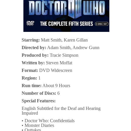
Starring:
Matt Smith, Karen Gillan
Directed by:
Adam Smith, Andrew Gunn
Produced by:
Tracie Simpson
Written by:
Steven Moffat
Format:
DVD Widescreen
Region:
1
Run time:
About 9 Hours
Number of Discs:
6
Special Features:
English Subtitled for the Deaf and Hearing
Impaired
• Doctor Who: Confidentials
• Monster Diaries
• Outtakes