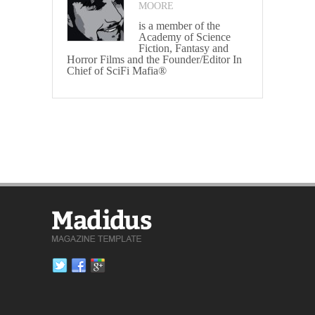
MOORE
is a member of the
Academy of Science
Fiction, Fantasy and
Horror Films and the Founder/Editor In
Chief of SciFi Mafia®