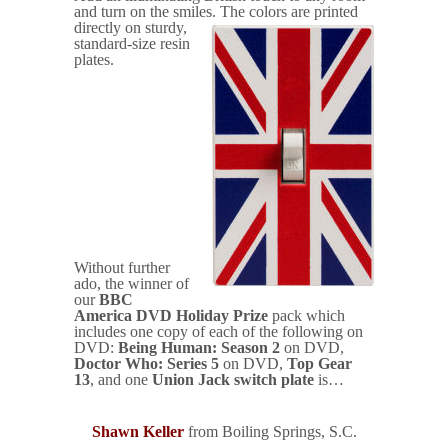
and turn on the smiles.
The colors are printed
directly on sturdy,
standard-size resin
plates.
Without further
ado, the winner of
our
BBC
America DVD Holiday Prize
pack which
includes one copy of each of the following on
DVD:
Being Human: Season 2
on DVD,
Doctor Who: Series 5
on DVD,
Top Gear
13
, and one
Union Jack switch plate
is…
Shawn Keller
from Boiling Springs, S.C.