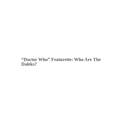
“Doctor Who” Featurette: Who Are The
Daleks?