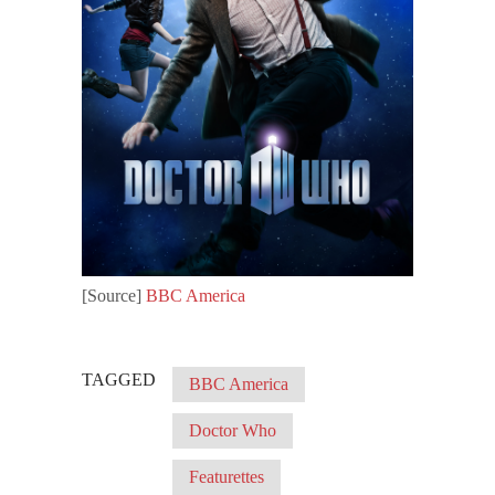
[Source]
BBC America
TAGGED
BBC America
Doctor Who
Featurettes