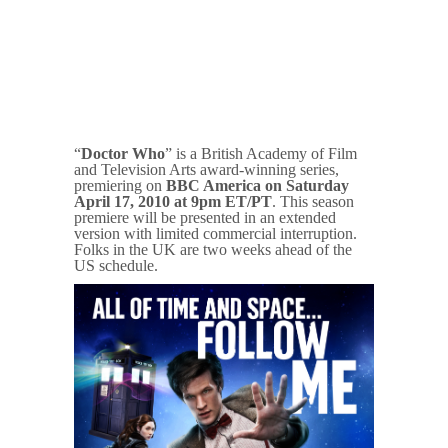
“
Doctor Who
” is a British Academy of Film
and Television Arts award-winning series,
premiering on
BBC America on Saturday
April 17, 2010 at 9pm ET/PT
. This season
premiere will be presented in an extended
version with limited commercial interruption.
Folks in the UK are two weeks ahead of the
US schedule.