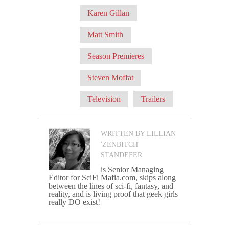
Karen Gillan
Matt Smith
Season Premieres
Steven Moffat
Television
Trailers
WRITTEN BY LILLIAN
'ZENBITCH'
STANDEFER
is Senior Managing
Editor for SciFi Mafia.com, skips along
between the lines of sci-fi, fantasy, and
reality, and is living proof that geek girls
really DO exist!