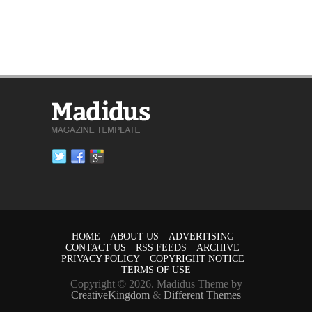
HOME
ABOUT US
ADVERTISING
CONTACT US
RSS FEEDS
ARCHIVE
PRIVACY POLICY
COPYRIGHT NOTICE
TERMS OF USE
Copyright © 2026. Madidus Theme by
CreativeKingdom
&
Different Themes