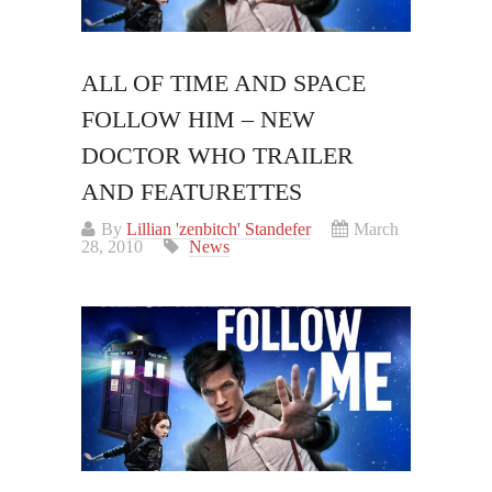
ALL OF TIME AND SPACE
FOLLOW HIM – NEW
DOCTOR WHO TRAILER
AND FEATURETTES
By
Lillian 'zenbitch' Standefer
March
28, 2010
News