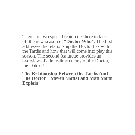
There are two special featurettes here to kick
off the new season of “
Doctor Who
”. The first
addresses the relationship the Doctor has with
the Tardis and how that will come into play this
season. The second featurette provides an
overview of a long-time enemy of the Doctor,
the Daleks!
The Relationship Between the Tardis And
The Doctor – Steven Moffat and Matt Smith
Explain