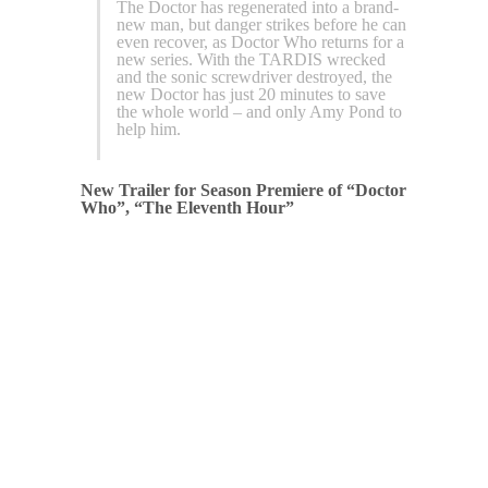
The Doctor has regenerated into a brand-
new man, but danger strikes before he can
even recover, as Doctor Who returns for a
new series. With the TARDIS wrecked
and the sonic screwdriver destroyed, the
new Doctor has just 20 minutes to save
the whole world – and only Amy Pond to
help him.
New Trailer for Season Premiere of “Doctor
Who”, “The Eleventh Hour”