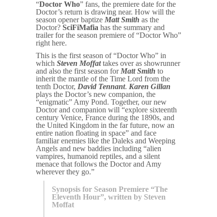
“
Doctor Who
” fans, the premiere date for the
Doctor’s return is drawing near. How will the
season opener baptize
Matt Smith
as the
Doctor?
SciFiMafia
has the summary and
trailer for the season premiere of “Doctor Who”
right here.
This is the first season of “Doctor Who” in
which
Steven Moffat
takes over as showrunner
and also the first season for
Matt Smith
to
inherit the mantle of the Time Lord from the
tenth Doctor,
David Tennant
.
Karen Gillan
plays the Doctor’s new companion, the
“enigmatic” Amy Pond. Together, our new
Doctor and companion will “explore sixteenth
century Venice, France during the 1890s, and
the United Kingdom in the far future, now an
entire nation floating in space” and face
familiar enemies like the Daleks and Weeping
Angels and new baddies including “alien
vampires, humanoid reptiles, and a silent
menace that follows the Doctor and Amy
wherever they go.”
Synopsis for Season Premiere “The
Eleventh Hour”, written by Steven
Moffat